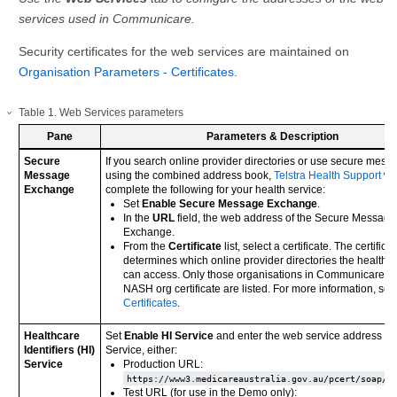
services used in Communicare.
Security certificates for the web services are maintained on
Organisation Parameters - Certificates
.
Table
1
.
Web Services parameters
Pane
Parameters & Description
Secure
If you search online provider directories or use secure mess
Message
using the combined address book,
Telstra Health Support
wil
Exchange
complete the following for your health service:
Set
Enable Secure Message Exchange
.
In the
URL
field, the web address of the Secure Message
Exchange.
From the
Certificate
list, select a certificate. The certifica
determines which online provider directories the health s
can access. Only those organisations in Communicare wi
NASH org certificate are listed. For more information, see
Certificates
.
Healthcare
Set
Enable HI Service
and enter the web service address of 
Identifiers (HI)
Service, either:
Service
Production URL:
https://www3.medicareaustralia.gov.au/pcert/soap/s
Test URL (for use in the Demo only):