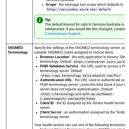
Scope
- the message bus scope which defaults to
https://servicebus.azure.net/.default
Tip:
The default timeout for calls to Services Australia is 5
milliseconds. If you would like this changed, contact
Communicare Support
.
SNOMED
Specify the settings of the SNOMED terminology server, used
Terminology
validate SNOMED codes assigned to clinical items.
Browser Location
- the web application to browse SN
terminology. Default:
https://ontoserver.csiro.au/shr
FHIR Validation Service
- the URL used to access a FHI
terminology server. Default:
https://api.terminology.telstrahealth.com/fhir
Authentication URL
- the URL used to authenticate acces
FHIR terminology server. Leave this field blank if your te
server does not require authentication. Default:
https://terminology-prd.auth.ap-southeast-
2.amazoncognito.com/oauth2/token
Client ID
- the ID assigned by the
Telstra Health
terminol
server.
Client Secret
- an authorisation assigned by the
Telstra 
terminology server.
Your health service can use one of the following terminology 