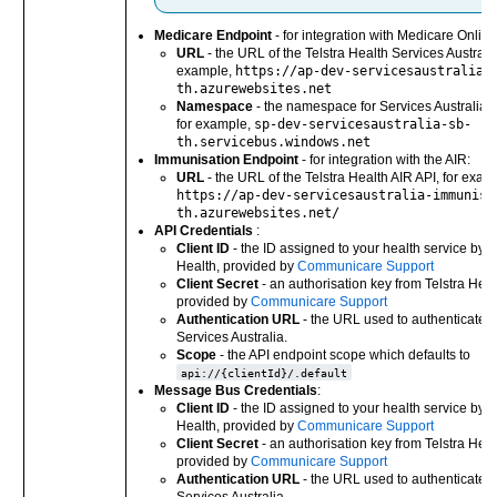
Medicare Endpoint
- for integration with Medicare Online
URL
- the URL of the Telstra Health Services Australia
example,
https://ap-dev-servicesaustralia-
th.azurewebsites.net
Namespace
- the namespace for Services Australia o
for example,
sp-dev-servicesaustralia-sb-
th.servicebus.windows.net
Immunisation Endpoint
- for integration with the AIR:
URL
- the URL of the Telstra Health AIR API, for exam
https://ap-dev-servicesaustralia-immunisa
th.azurewebsites.net/
API Credentials
:
Client ID
- the ID assigned to your health service by T
Health, provided by
Communicare Support
Client Secret
- an authorisation key from Telstra Heal
provided by
Communicare Support
Authentication URL
- the URL used to authenticate a
Services Australia.
Scope
- the API endpoint scope which defaults to
api://{clientId}/.default
Message Bus Credentials
:
Client ID
- the ID assigned to your health service by T
Health, provided by
Communicare Support
Client Secret
- an authorisation key from Telstra Heal
provided by
Communicare Support
Authentication URL
- the URL used to authenticate a
Services Australia.