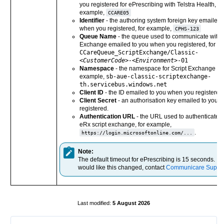
you registered for ePrescribing with Telstra Health, fo
example,
CCARE05
Identifier
- the authoring system foreign key emailed 
when you registered, for example,
CPHS-123
Queue Name
- the queue used to communicate with S
Exchange emailed to you when you registered, for e
CCareQueue_ScriptExchange/Classic
-
<CustomerCode>-<Environment>
-01
Namespace
- the namespace for Script Exchange obj
example,
sb-aue-classic-scriptexchange-
th.servicebus.windows.net
Client ID
- the ID emailed to you when you registered
Client Secret
- an authorisation key emailed to you 
registered.
Authentication URL
- the URL used to authenticate a
eRx script exchange, for example,
.
https://login.microsoftonline.com/...
Note:
The default timeout for ePrescribing is 15 seconds. If 
would like this changed, contact
Communicare Suppo
5 August 2026