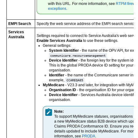
with this URL. For more information, see
RTPM firewal
exceptions
.
EMPI Search
Specify the web service address of the EMPI search service.
Services
Settings required to connect to Service Australia's web servic
Australia
Enable Services Australia
to use these settings.
General settings:
System Identifier
- the name of the OPV API, for exa
communicare.resourcemanagement
Device Identifier
- the foreign key for the system identi
This is the global PRODA device ID setting for your
organisation.
Identifier
- the name of the Communicare server insta
example,
CCAREQA05
MyMedicare
- V23.3 and later, for integration with MyMe
Organisation ID
- the organisation ID for your organis
Device Identifier
- Services Australia device identifier
organisation.
Note:
To support MyMedicare statuses, organisations m
a new MyMedicare status B2B device which update
Claims PRODA Conformance ID. Ensure you recor
details updated to include MyMedicare. For more
information, see
PRODA
.