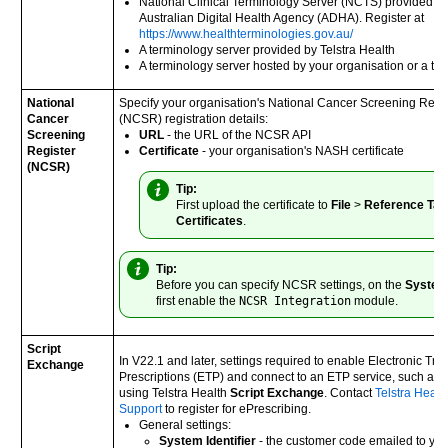
National Clinical Terminology Server (NCTS) provided b
Australian Digital Health Agency (ADHA). Register at
https://www.healthterminologies.gov.au/
A terminology server provided by
Telstra Health
A terminology server hosted by your organisation or a thir
National
Specify your organisation's National Cancer Screening Regi
Cancer
(NCSR) registration details:
Screening
URL
- the URL of the NCSR API
Register
Certificate
- your organisation's NASH certificate
(NCSR)
Tip:
First upload the certificate to
File
>
Reference Tab
Certificates
.
Tip:
Before you can specify NCSR settings, on the
Syste
first enable the
NCSR Integration
module.
Script
In V22.1 and later, settings required to enable Electronic Tran
Exchange
Prescriptions (ETP) and connect to an ETP service, such as 
using Telstra Health
Script Exchange
. Contact
Telstra Healt
Support
to register for ePrescribing.
General settings:
System Identifier
- the customer code emailed to yo