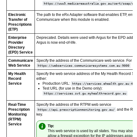
https://www5.medicareaustralia.gov.au/cert/soap/se
Electronic
The path to the eRx Adapter software that enables ETP, ente
Transfer of
Communicare when this module is enabled.
Prescriptions
(ETP)
Enterprise
Deprecated. Details were used with Argus for the EPD addre
Provider
Argus is now end-of-life.
Directory
(EPD) Service
Communicare
Specify the address of the Communicare web service. For e
Web Service
https://webservices.communicaresystems.com.au:9000
My Health
Specify the web service address of the My Health Record Ser
Record
either:
Service
Production URL:
https://services.ehealth.gov.au:443
Test URL (for use in the Demo only):
https://services.svt.gw.myhealthrecord.gov.au
Real-Time
Specify the address of the RTPM web service
Prescription
and the RT
https://api.prescriptionmonitoring.gov.au/
Monitoring
key.
(RTPM)
Service
Tip:
This web service is used by all states. You may also n
allow a firewall exception for the IP addresses associ