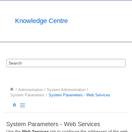
Jump to main content
Knowledge Centre
Administration
System Administration
System Parameters
System Parameters - Web Services
System Parameters - Web Services
Use the
Web Services
tab to configure the addresses of the web