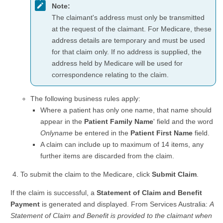
Note:
The claimant's address must only be transmitted
at the request of the claimant. For Medicare, these
address details are temporary and must be used
for that claim only. If no address is supplied, the
address held by Medicare will be used for
correspondence relating to the claim.
The following business rules apply:
Where a patient has only one name, that name should
appear in the
Patient Family Name
' field and the word
Onlyname
be entered in the
Patient First Name
field.
A claim can include up to maximum of 14 items, any
further items are discarded from the claim.
To submit the claim to the Medicare, click
Submit Claim
.
If the claim is successful, a
Statement of Claim and Benefit
Payment
is generated and displayed. From Services Australia:
A
Statement of Claim and Benefit is provided to the claimant when