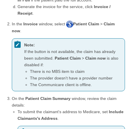
In Full
if the patient paid the full account.
Generate the invoice for the service, click
Invoice /
Receipt
.
In the
Invoice
window, select
Patient Claim
>
Claim
now
.
Note:
If the button is not available, the claim has already
been submitted.
Patient Claim
>
Claim now
is also
disabled if:
There is no MBS item to claim
The provider doesn't have a provider number
The Communicare client is offline.
On the
Patient Claim Summary
window, review the claim
details:
To submit the claimant's address to Medicare, set
Include
Claimants's Address
.