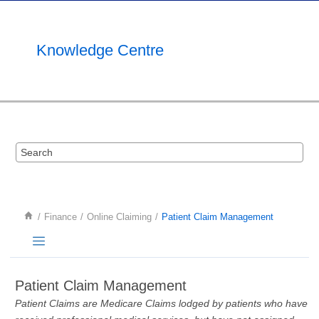
Jump to main content
Knowledge Centre
Finance
Online Claiming
Patient Claim Management
Patient Claim Management
Patient Claims are Medicare Claims lodged by patients who have