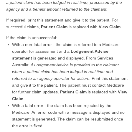
a patient claim has been lodged in real time, processed by the
agency and a benefit amount returned to the claimant.
If required, print this statement and give it to the patient. For
successful claims,
Patient Claim
is replaced with
View Claim
.
If the claim is unsuccessful:
With a non-fatal error - the claim is referred to a Medicare
operator for assessment and a
Lodgement Advice
statement
is generated and displayed. From Services
Australia:
A Lodgement Advice is provided to the claimant
when a patient claim has been lodged in real time and
referred to an agency operator for action.
. Print this statement
and give it to the patient. The patient must contact Medicare
for further claim updates.
Patient Claim
is replaced with
View
Claim
.
With a fatal error - the claim has been rejected by the
Medicare. An error code with a message is displayed and no
statement is generated. The claim can be resubmitted once
the error is fixed.