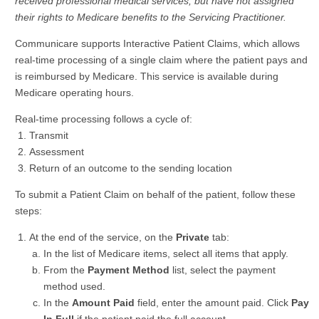
received professional medical services, but have not assigned
their rights to Medicare benefits to the Servicing Practitioner.
Communicare supports Interactive Patient Claims, which allows
real-time processing of a single claim where the patient pays and
is reimbursed by Medicare. This service is available during
Medicare operating hours.
Real-time processing follows a cycle of:
Transmit
Assessment
Return of an outcome to the sending location
To submit a Patient Claim on behalf of the patient, follow these
steps:
At the end of the service, on the
Private
tab:
In the list of Medicare items, select all items that apply.
From the
Payment Method
list, select the payment
method used.
In the
Amount Paid
field, enter the amount paid. Click
Pay