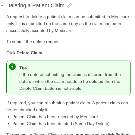
Deleting a Patient Claim
A request to delete a patient claim can be submitted to Medicare
only if it is submitted on the same day as the claim has been
successfully accepted by Medicare.
To submit the delete request:
Click
Delete Claim
.
Tip:
If the date of submitting the claim is different from the
date on which the claim needs to be deleted then the
Delete Claim button is not visible.
If required, you can resubmit a patient claim. A patient claim can
be resubmitted only if:
Patient Claim has been rejected by Medicare
Patient Claim has been deleted (Same Day Delete)
To resubmit a Patient Claim, on the
Invoice
window click
Patient