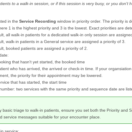
tients to a walk-in session, or if this session is very busy, or you don't
sted in the
Service Recording
window in priority order. The priority is 
where 1 is the highest priority and 3 is the lowest. Exact priorities are d
lt, all walk-in patients for a dedicated walk-in only session are assigned 
lt, walk-in patients in a General service are assigned a priority of 3.
lt, booked patients are assigned a priority of 2.
date:
oking that hasn't yet started, the booked time
tient who has arrived, the arrived or check-in time. If your organsiation 
ent, the priority for their appointment may be lowered.
rvice that has started, the start time
umber: two services with the same priority and sequence date are list
y basic triage to walk-in patients, ensure you set both the Priority a
d service messages suitable for your encounter place.
in service: