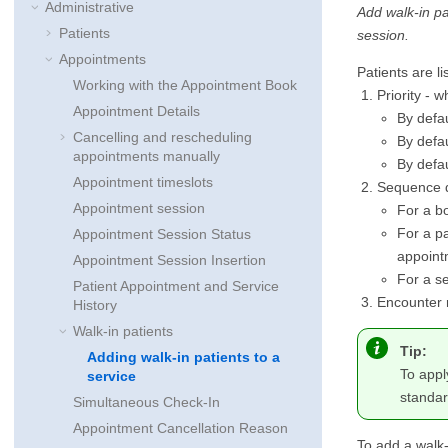
Administrative
Add walk-in pa
Patients
session.
Appointments
Patients are li
Working with the Appointment Book
Priority - 
Appointment Details
By defau
Cancelling and rescheduling
By defau
appointments manually
By defau
Appointment timeslots
Sequence 
Appointment session
For a bo
For a pa
Appointment Session Status
appointm
Appointment Session Insertion
For a se
Patient Appointment and Service
Encounter n
History
Walk-in patients
Tip:
Adding walk-in patients to a
To appl
service
standar
Simultaneous Check-In
Appointment Cancellation Reason
To add a walk-