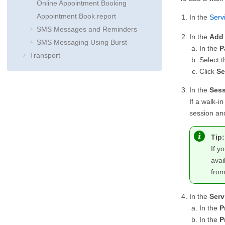
Online Appointment Booking
Appointment Book report
In the
Serv
SMS Messages and Reminders
In the
Add 
SMS Messaging Using Burst
In the
P
Transport
Select t
Click
Se
In the
Sess
If a walk-i
session and
Tip:
If y
avai
fro
In the
Serv
In the
P
In the
P