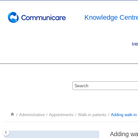
Jump to main content
Knowledge Centr
Int
Administrative
Appointments
Walk-in patients
Adding walk-in 
Adding wal