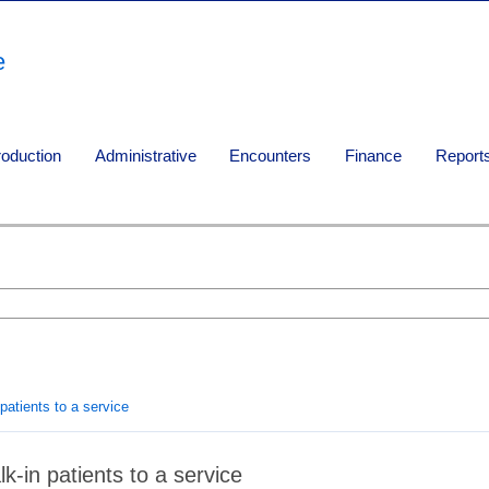
e
roduction
Administrative
Encounters
Finance
Report
patients to a service
k-in patients to a service