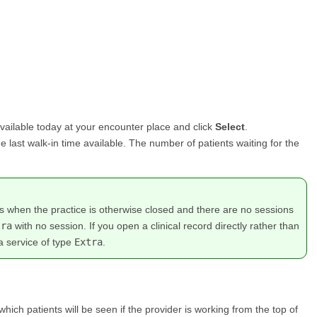
vailable today at your encounter place and click
Select
.
the last walk-in time available. The number of patients waiting for the
rs when the practice is otherwise closed and there are no sessions
tra
with no session. If you open a clinical record directly rather than
a service of type
Extra
.
 which patients will be seen if the provider is working from the top of