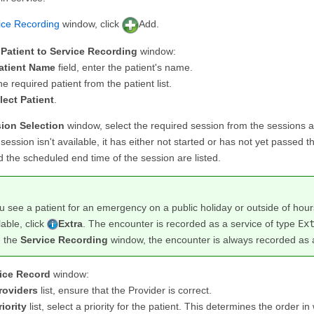
ice Recording
window, click
Add.
Patient to Service Recording
window:
atient Name
field, enter the patient's name.
he required patient from the patient list.
lect Patient
.
ion Selection
window, select the required session from the sessions a
n session isn't available, it has either not started or has not yet passed 
 the scheduled end time of the session are listed.
ou see a patient for an emergency on a public holiday or outside of hou
lable, click
Extra
. The encounter is recorded as a service of type
Ex
m the
Service Recording
window, the encounter is always recorded as 
ice Record
window:
roviders
list, ensure that the Provider is correct.
riority
list, select a priority for the patient. This determines the order in