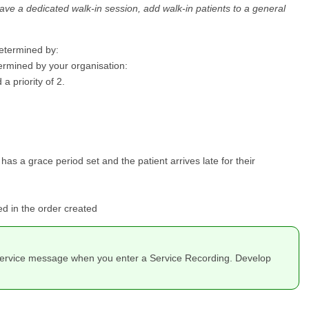
 have a dedicated walk-in session, add walk-in patients to a general
determined by:
etermined by your organisation:
a priority of 2.
has a grace period set and the patient arrives late for their
ed in the order created
nd Service message when you enter a Service Recording. Develop