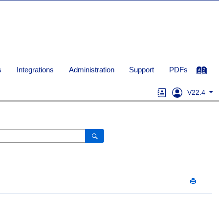
s
Integrations
Administration
Support
PDFs
V22.4