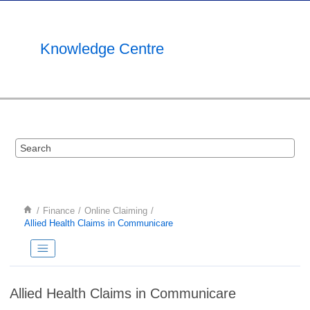
Jump to main content
Knowledge Centre
Finance
Online Claiming
Allied Health Claims in Communicare
Allied Health Claims in Communicare