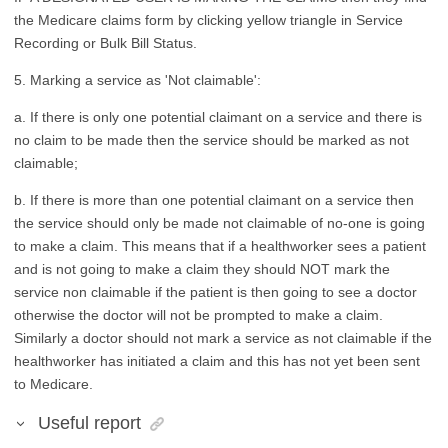
the Medicare claims form by clicking yellow triangle in Service
Recording or Bulk Bill Status.
5. Marking a service as 'Not claimable':
a. If there is only one potential claimant on a service and there is
no claim to be made then the service should be marked as not
claimable;
b. If there is more than one potential claimant on a service then
the service should only be made not claimable of no-one is going
to make a claim. This means that if a healthworker sees a patient
and is not going to make a claim they should NOT mark the
service non claimable if the patient is then going to see a doctor
otherwise the doctor will not be prompted to make a claim.
Similarly a doctor should not mark a service as not claimable if the
healthworker has initiated a claim and this has not yet been sent
to Medicare.
Useful report