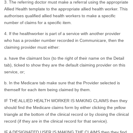
3. The referring doctor must make a referral using the appropriate
Allied Health template to the appropriate allied health worker. This
authorises qualified allied health workers to make a specific
number of claims for a specific item.
4. If the healthworker is part of a service with another provider
who has a provider number recorded in Communicare, then the
claiming provider must either:
a. have the claimant box (to the right of their name on the Detail
tab), ticked to show they are the default claiming provider on this
service, or;
b. In the Medicare tab make sure that the Provider selected is
themself for each item being claimed by them.
IF THE ALLIED HEALTH WORKER IS MAKING CLAIMS then they
should find the Medicare claims form by either clicking the yellow
triangle at the bottom of the clinical record or by closing the clinical
record (if they are in the clinical record for that service).
IF A DESIGNATED USER IS MAKING THE CLAIMS then they find