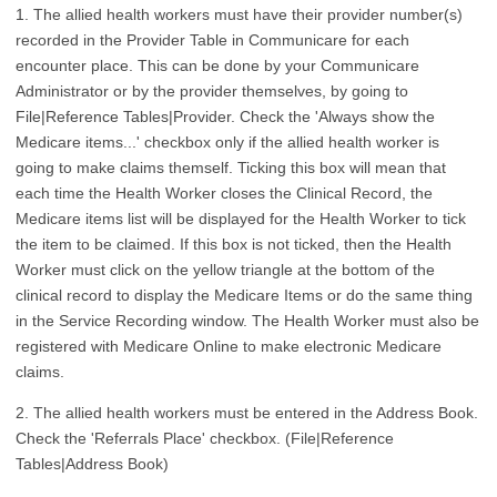
1. The allied health workers must have their provider number(s)
recorded in the Provider Table in Communicare for each
encounter place. This can be done by your Communicare
Administrator or by the provider themselves, by going to
File|Reference Tables|Provider. Check the 'Always show the
Medicare items...' checkbox only if the allied health worker is
going to make claims themself. Ticking this box will mean that
each time the Health Worker closes the Clinical Record, the
Medicare items list will be displayed for the Health Worker to tick
the item to be claimed. If this box is not ticked, then the Health
Worker must click on the yellow triangle at the bottom of the
clinical record to display the Medicare Items or do the same thing
in the Service Recording window. The Health Worker must also be
registered with Medicare Online to make electronic Medicare
claims.
2. The allied health workers must be entered in the Address Book.
Check the 'Referrals Place' checkbox. (File|Reference
Tables|Address Book)