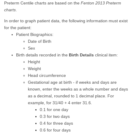
Preterm Centile charts are based on the
Fenton 2013 Preterm
charts
.
In order to graph patient data, the following information must exist
for the patient:
Patient Biographics:
Date of Birth
Sex
Birth details recorded in the
Birth Details
clinical item:
Height
Weight
Head circumference
Gestational age at birth - if weeks and days are
known, enter the weeks as a whole number and days
as a decimal, rounded to 1 decimal place. For
example, for 31/40 + 4 enter 31.6.
0.1 for one day
0.3 for two days
0.4 for three days
0.6 for four days