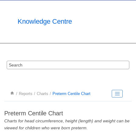
Jump to main content
Knowledge Centre
Reports
Charts
Preterm Centile Chart
Preterm Centile Chart
Charts for head circumference, height (length) and weight can be
viewed for children who were born preterm.