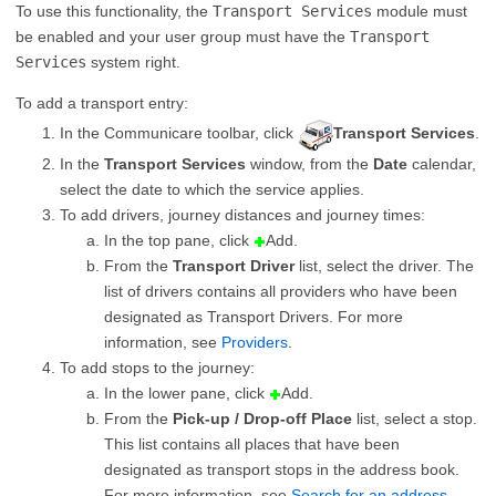
To use this functionality, the
Transport Services
module must
be enabled and your user group must have the
Transport
Services
system right.
To add a transport entry:
In the Communicare toolbar, click
Transport Services
.
In the
Transport Services
window, from the
Date
calendar,
select the date to which the service applies.
To add drivers, journey distances and journey times:
In the top pane, click
Add.
From the
Transport Driver
list, select the driver. The
list of drivers contains all providers who have been
designated as Transport Drivers. For more
information, see
Providers
.
To add stops to the journey:
In the lower pane, click
Add.
From the
Pick-up / Drop-off Place
list, select a stop.
This list contains all places that have been
designated as transport stops in the address book.
For more information, see
Search for an address
.