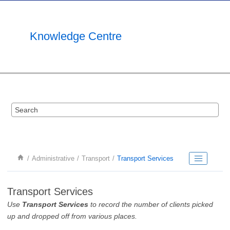
Jump to main content
Knowledge Centre
Administrative
Transport
Transport Services
Transport Services
Use
Transport Services
to record the number of clients picked
up and dropped off from various places.