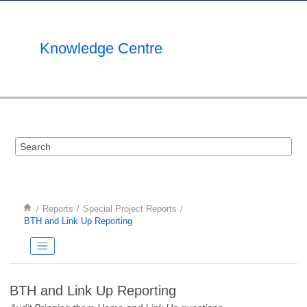
Jump to main content
Knowledge Centre
Reports
Special Project Reports
BTH and Link Up Reporting
BTH and Link Up Reporting