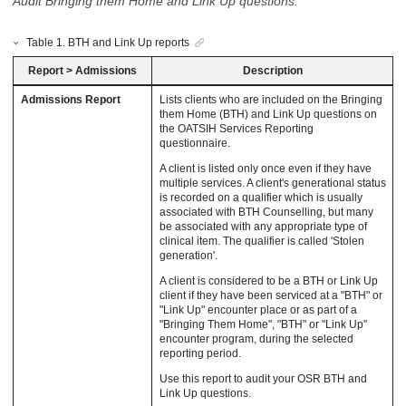
Audit Bringing them Home and Link Up questions.
Table
1
.
BTH and Link Up reports
Report
>
Admissions
Description
Admissions Report
Lists clients who are included on the Bringing
them Home (BTH) and Link Up questions on
the OATSIH Services Reporting
questionnaire.
A client is listed only once even if they have
multiple services. A client's generational status
is recorded on a qualifier which is usually
associated with BTH Counselling, but many
be associated with any appropriate type of
clinical item. The qualifier is called 'Stolen
generation'.
A client is considered to be a BTH or Link Up
client if they have been serviced at a "BTH" or
"Link Up" encounter place or as part of a
"Bringing Them Home", "BTH" or "Link Up"
encounter program, during the selected
reporting period.
Use this report to audit your OSR BTH and
Link Up questions.