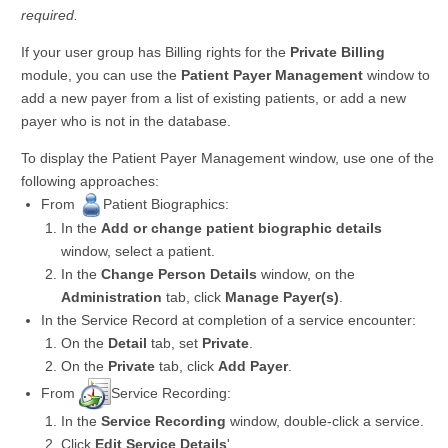
required.
If your user group has Billing rights for the
Private Billing
module, you can use the
Patient Payer Management
window to
add a new payer from a list of existing patients, or add a new
payer who is not in the database.
To display the Patient Payer Management window, use one of the
following approaches:
From
Patient Biographics:
In the
Add or change patient biographic details
window, select a patient.
In the
Change Person Details
window, on the
Administration
tab, click
Manage Payer(s)
.
In the Service Record at completion of a service encounter:
On the
Detail
tab, set
Private
.
On the
Private
tab, click
Add Payer
.
From
Service Recording:
In the
Service Recording
window, double-click a service.
Click
Edit Service Details
'.