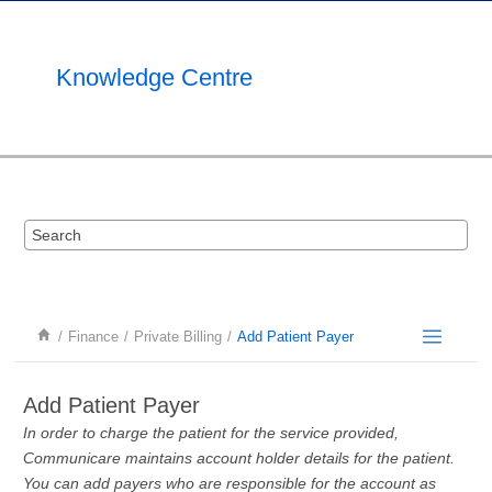
Jump to main content
Knowledge Centre
Finance
Private Billing
Add Patient Payer
Add Patient Payer
In order to charge the patient for the service provided,
Communicare maintains account holder details for the patient.
You can add payers who are responsible for the account as