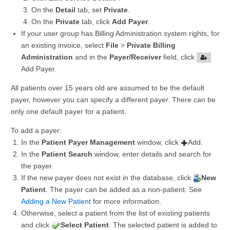
On the
Detail
tab, set
Private
.
On the
Private
tab, click
Add Payer
.
If your user group has Billing Administration system rights, for
an existing invoice, select
File
>
Private Billing
Administration
and in the
Payer/Receiver
field, click
Add Payer.
All patients over 15 years old are assumed to be the default
payer, however you can specify a different payer. There can be
only one default payer for a patient.
To add a payer:
In the
Patient Payer Management
window, click
Add.
In the
Patient Search
window, enter details and search for
the payer.
If the new payer does not exist in the database, click
New
Patient
. The payer can be added as a non-patient. See
Adding a New Patient
for more information.
Otherwise, select a patient from the list of existing patients
and click
Select Patient
. The selected patient is added to