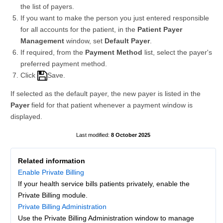
the list of payers.
If you want to make the person you just entered responsible
for all accounts for the patient, in the
Patient Payer
Management
window, set
Default Payer
.
If required, from the
Payment Method
list, select the payer's
preferred payment method.
Click
Save.
If selected as the default payer, the new payer is listed in the
Payer
field for that patient whenever a payment window is
displayed.
8 October 2025
Related information
Enable Private Billing
If your health service bills patients privately, enable the
Private Billing module.
Private Billing Administration
Use the Private Billing Administration window to manage