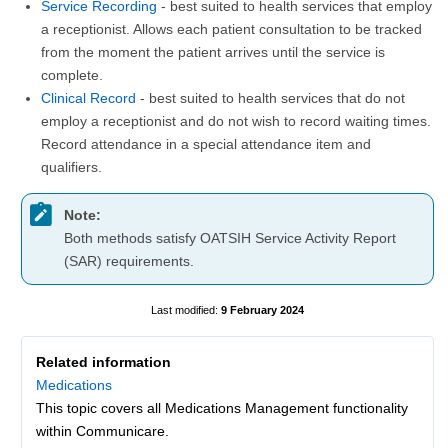
Service Recording
- best suited to health services that employ
a receptionist. Allows each patient consultation to be tracked
from the moment the patient arrives until the service is
complete.
Clinical Record
- best suited to health services that do not
employ a receptionist and do not wish to record waiting times.
Record attendance in a special attendance item and
qualifiers.
Note:
Both methods satisfy OATSIH Service Activity Report
(SAR) requirements.
9 February 2024
Related information
Medications
This topic covers all Medications Management functionality
within Communicare.