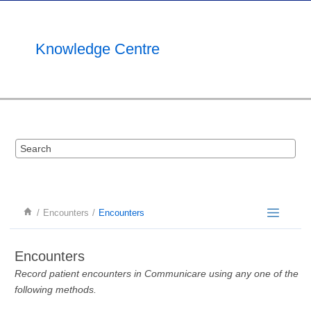
Jump to main content
Knowledge Centre
Encounters
Encounters
Encounters
Record patient encounters in Communicare using any one of the
following methods.