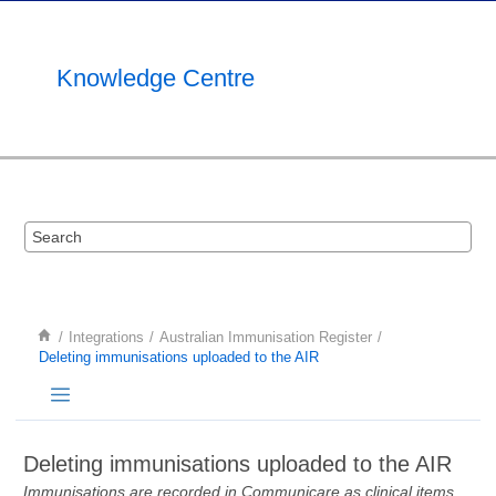
Jump to main content
Knowledge Centre
Integrations
Australian Immunisation Register
Deleting immunisations uploaded to the AIR
Deleting immunisations uploaded to the AIR
Immunisations are recorded in Communicare as clinical items.