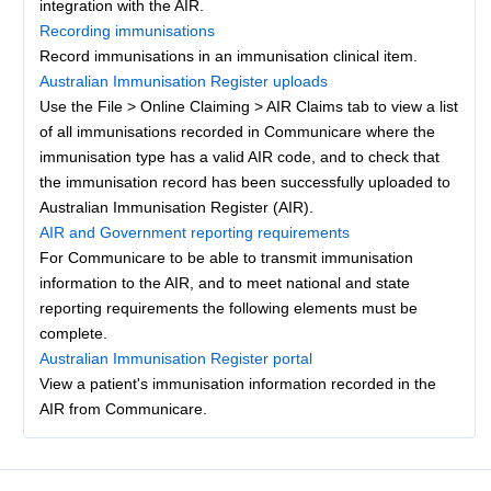
integration with the AIR.
Recording immunisations
Record immunisations in an immunisation clinical item.
Australian Immunisation Register uploads
Use the File > Online Claiming > AIR Claims tab to view a list
of all immunisations recorded in Communicare where the
immunisation type has a valid AIR code, and to check that
the immunisation record has been successfully uploaded to
Australian Immunisation Register (AIR).
AIR and Government reporting requirements
For Communicare to be able to transmit immunisation
information to the AIR, and to meet national and state
reporting requirements the following elements must be
complete.
Australian Immunisation Register portal
View a patient's immunisation information recorded in the
AIR from Communicare.