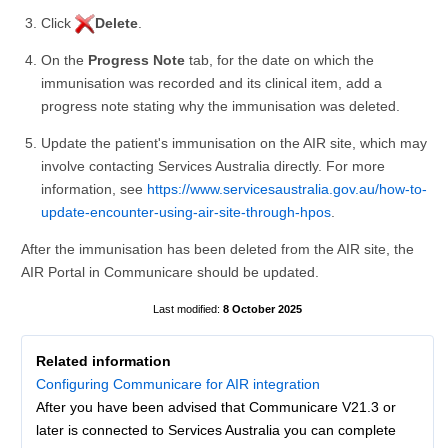
Click
Delete
.
On the
Progress Note
tab, for the date on which the
immunisation was recorded and its clinical item, add a
progress note stating why the immunisation was deleted.
Update the patient's immunisation on the AIR site, which may
involve contacting Services Australia directly. For more
information, see
https://www.servicesaustralia.gov.au/how-to-
update-encounter-using-air-site-through-hpos
.
After the immunisation has been deleted from the AIR site, the
AIR Portal in Communicare should be updated.
8 October 2025
Related information
Configuring Communicare for AIR integration
After you have been advised that Communicare V21.3 or
later is connected to Services Australia you can complete