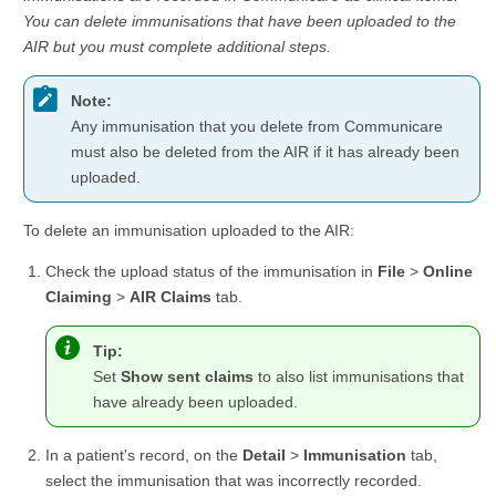
You can delete immunisations that have been uploaded to the
AIR but you must complete additional steps.
Note:
Any immunisation that you delete from Communicare
must also be deleted from the AIR if it has already been
uploaded.
To delete an immunisation uploaded to the AIR:
Check the upload status of the immunisation in
File
>
Online
Claiming
>
AIR Claims
tab.
Tip:
Set
Show sent claims
to also list immunisations that
have already been uploaded.
In a patient's record, on the
Detail
>
Immunisation
tab,
select the immunisation that was incorrectly recorded.