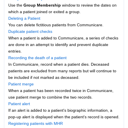
Use the
Group Membership
window to review the dates on
which a patient joined or exited a group.
Deleting a Patient
You can delete fictitious patients from Communicare.
Duplicate patient checks
When a patient is added to Communicare, a series of checks
are done in an attempt to identify and prevent duplicate
entries.
Recording the death of a patient
In Communicare, record when a patient dies. Deceased
patients are excluded from many reports but will continue to
be included if not marked as deceased.
Patient merge
When a patient has been recorded twice in Communicare,
use patient merge to combine the two records.
Patient alert
If an alert is added to a patient's biographic information, a
pop-up alert is displayed when the patient's record is opened.
Registering patients with MHR