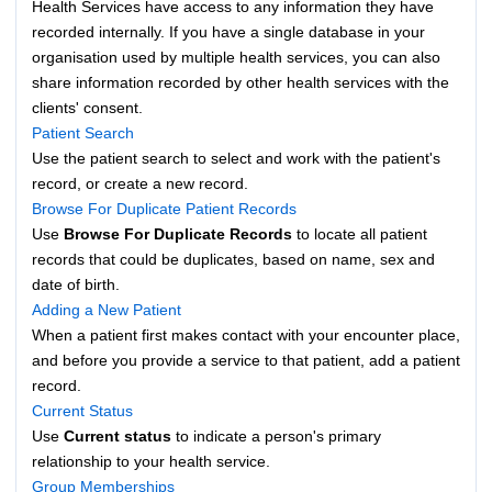
Health Services have access to any information they have
recorded internally. If you have a single database in your
organisation used by multiple health services, you can also
share information recorded by other health services with the
clients' consent.
Patient Search
Use the patient search to select and work with the patient's
record, or create a new record.
Browse For Duplicate Patient Records
Use
Browse For Duplicate Records
to locate all patient
records that could be duplicates, based on name, sex and
date of birth.
Adding a New Patient
When a patient first makes contact with your encounter place,
and before you provide a service to that patient, add a patient
record.
Current Status
Use
Current status
to indicate a person's primary
relationship to your health service.
Group Memberships