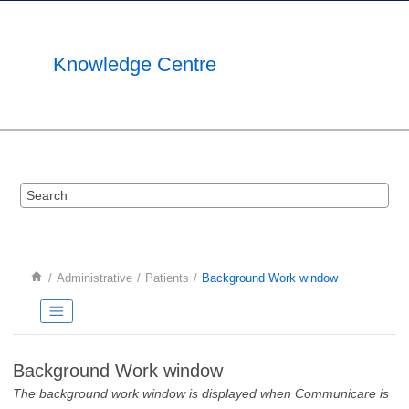
Jump to main content
Knowledge Centre
Administrative
Patients
Background Work window
Background Work window
The background work window is displayed when Communicare is