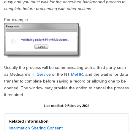
busy and you must wait for the described background process to
complete before proceeding with other actions.
For example:
Usually the process will be communicating with a third party such
as Medicare's
HI Service
or the NT
MeHR
, and the wait is for data
transfer to complete before saving a record or allowing one to be
opened. The window may provide the option to cancel the process
if required.
9 February 2024
Related information
Information Sharing Consent