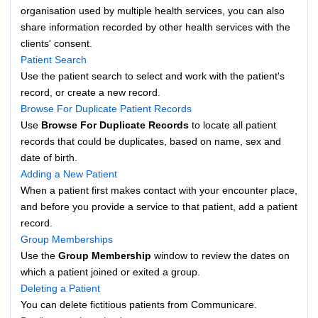
organisation used by multiple health services, you can also
share information recorded by other health services with the
clients' consent.
Patient Search
Use the patient search to select and work with the patient's
record, or create a new record.
Browse For Duplicate Patient Records
Use
Browse For Duplicate Records
to locate all patient
records that could be duplicates, based on name, sex and
date of birth.
Adding a New Patient
When a patient first makes contact with your encounter place,
and before you provide a service to that patient, add a patient
record.
Group Memberships
Use the
Group Membership
window to review the dates on
which a patient joined or exited a group.
Deleting a Patient
You can delete fictitious patients from Communicare.