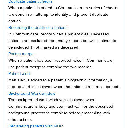
Duplicate patient checks
When a patient is added to Communicare, a series of checks
are done in an attempt to identify and prevent duplicate
entries.
Recording the death of a patient
In Communicare, record when a patient dies. Deceased
patients are excluded from many reports but will continue to
be included if not marked as deceased.
Patient merge
When a patient has been recorded twice in Communicare,
use patient merge to combine the two records.
Patient alert
If an alert is added to a patient's biographic information, a
pop-up alert is displayed when the patient's record is opened.
Background Work window
The background work window is displayed when
Communicare is busy and you must wait for the described
background process to complete before proceeding with
other actions.
Registering patients with MHR