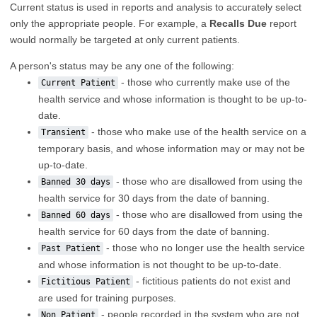
Current status is used in reports and analysis to accurately select
only the appropriate people. For example, a
Recalls Due
report
would normally be targeted at only current patients.
A person's status may be any one of the following:
- those who currently make use of the
Current Patient
health service and whose information is thought to be up-to-
date.
- those who make use of the health service on a
Transient
temporary basis, and whose information may or may not be
up-to-date.
- those who are disallowed from using the
Banned 30 days
health service for 30 days from the date of banning.
- those who are disallowed from using the
Banned 60 days
health service for 60 days from the date of banning.
- those who no longer use the health service
Past Patient
and whose information is not thought to be up-to-date.
- fictitious patients do not exist and
Fictitious Patient
are used for training purposes.
- people recorded in the system who are not
Non Patient