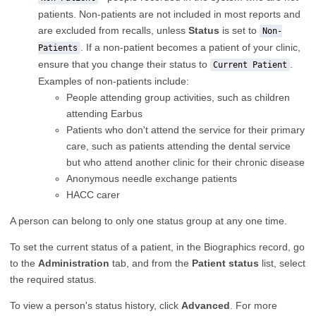
patients. Non-patients are not included in most reports and
are excluded from recalls, unless
Status
is set to
Non-
. If a non-patient becomes a patient of your clinic,
Patients
ensure that you change their status to
.
Current Patient
Examples of non-patients include:
People attending group activities, such as children
attending Earbus
Patients who don't attend the service for their primary
care, such as patients attending the dental service
but who attend another clinic for their chronic disease
Anonymous needle exchange patients
HACC carer
A person can belong to only one status group at any one time.
To set the current status of a patient, in the Biographics record, go
to the
Administration
tab, and from the
Patient status
list, select
the required status.
To view a person's status history, click
Advanced
. For more