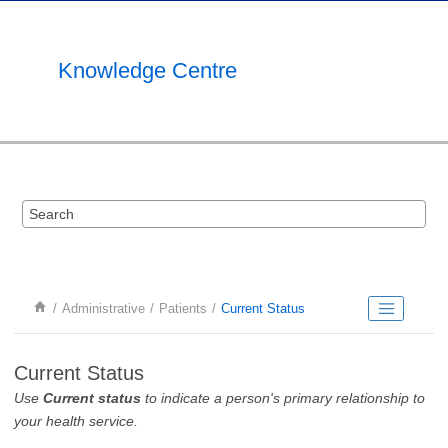
Jump to main content
Knowledge Centre
Administrative
Patients
Current Status
Current Status
Use
Current status
to indicate a person's primary relationship to
your health service.