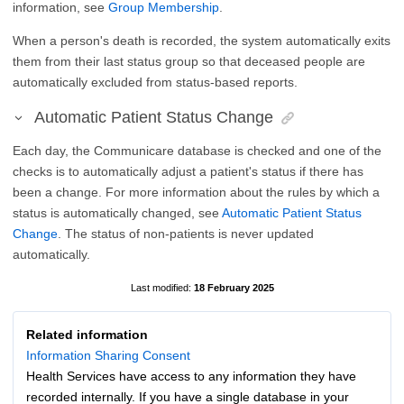
information, see
Group Membership
.
When a person's death is recorded, the system automatically exits
them from their last status group so that deceased people are
automatically excluded from status-based reports.
Automatic Patient Status Change
Each day, the Communicare database is checked and one of the
checks is to automatically adjust a patient's status if there has
been a change. For more information about the rules by which a
status is automatically changed, see
Automatic Patient Status
Change
. The status of non-patients is never updated
automatically.
18 February 2025
Related information
Information Sharing Consent
Health Services have access to any information they have
recorded internally. If you have a single database in your