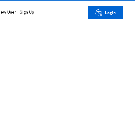
ew User - Sign Up
Login