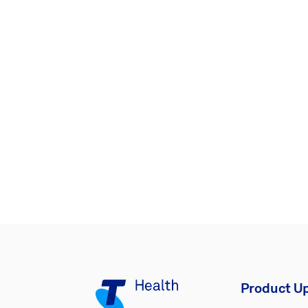
Product U