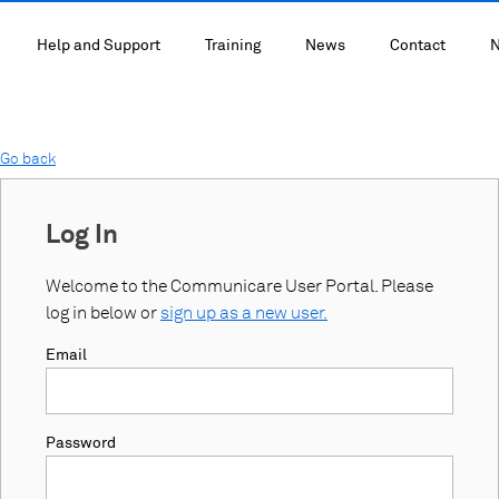
Help and Support
Training
News
Contact
N
Go back
Log In
Welcome to the Communicare User Portal. Please
log in below or
sign up as a new user.
Email
Password