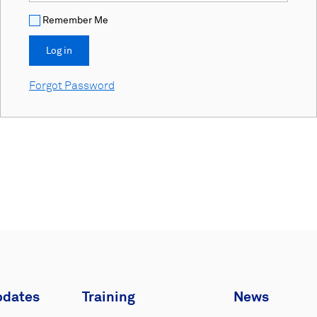
Remember Me
Forgot Password
pdates
Training
News