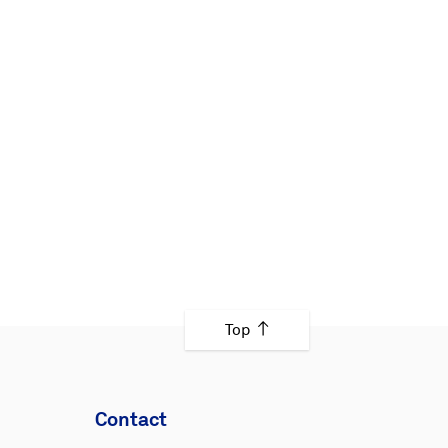
Top
Contact