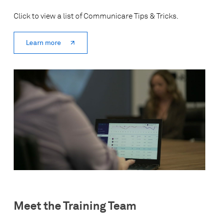
Click to view a list of Communicare Tips & Tricks.
Learn more
Meet the Training Team