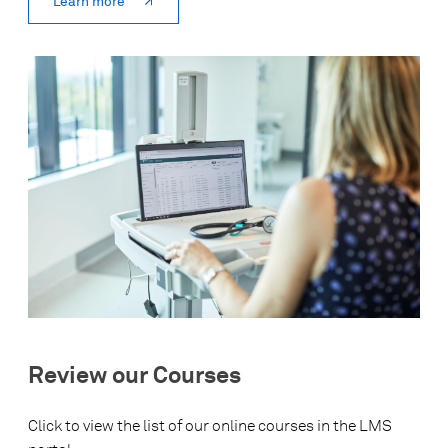
Learn more
Review our Courses
Click to view the list of our online courses in the LMS