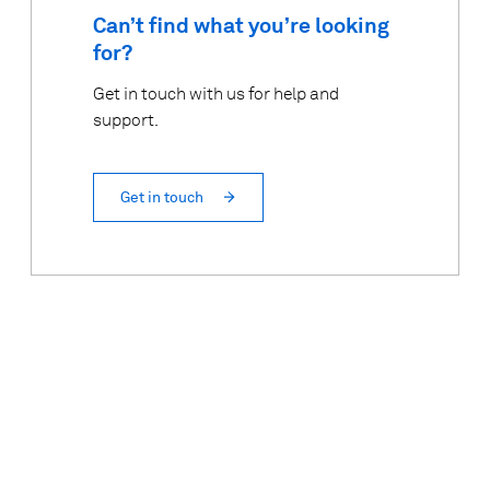
Can’t find what you’re looking
for?
Get in touch with us for help and
support.
Get in touch
Top