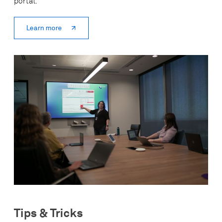
portal.
Learn more
Tips & Tricks