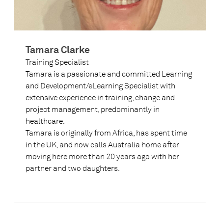
Tamara Clarke
Training Specialist
Tamara is a passionate and committed Learning
and Development/eLearning Specialist with
extensive experience in training, change and
project management, predominantly in
healthcare.
Tamara is originally from Africa, has spent time
in the UK, and now calls Australia home after
moving here more than 20 years ago with her
partner and two daughters.