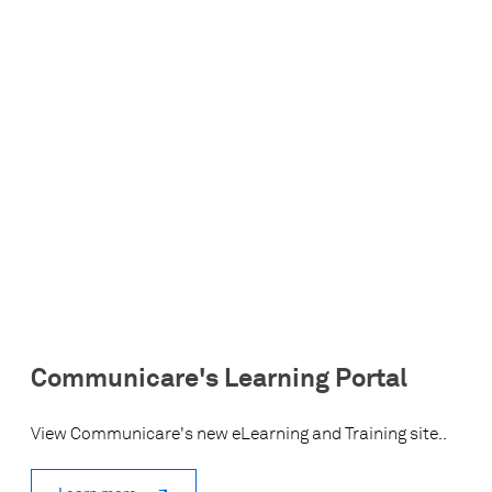
Communicare's Learning Portal
View Communicare's new eLearning and Training site..