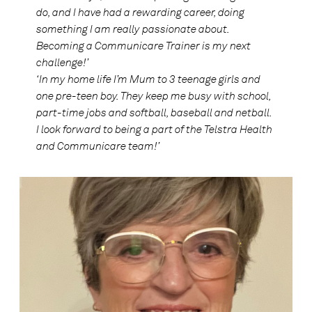
do, and I have had a rewarding career, doing
something I am really passionate about.
Becoming a Communicare Trainer is my next
challenge!’
‘In my home life I’m Mum to 3 teenage girls and
one pre-teen boy. They keep me busy with school,
part-time jobs and softball, baseball and netball.
I look forward to being a part of the Telstra Health
and Communicare team!’