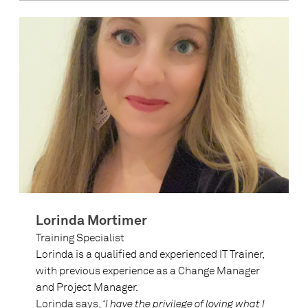
Lorinda Mortimer
Training Specialist
Lorinda is a qualified and experienced IT Trainer,
with previous experience as a Change Manager
and Project Manager.
Lorinda says,
‘I have the privilege of loving what I