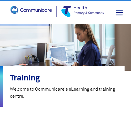
Skip
to
content
Training
Welcome to Communicare's eLearning and training
centre.