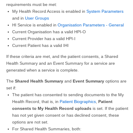
requirements must be met:
My Health Record Access is enabled in
System Parameters
and in
User Groups
HI Service is enabled in
Organisation Parameters - General
Current Organisation has a valid HPI-O
Current Provider has a valid HPI-I
Current Patient has a valid IHI
If these criteria are met, and the patient consents, a Shared
Health Summary and an Event Summary for a service are
generated when a service is complete.
The
Shared Health Summary
and
Event Summary
options are
set if:
The patient has consented to sending documents to the My
Health Record, that is, in
Patient Biographics
,
Patient
consents to My Health Record uploads
is set. If the patient
has not yet given consent or has declined consent, these
options are not set.
For Shared Health Summaries, both: