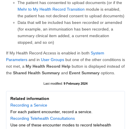
The patient has consented to upload documents (or if the
Mehr to My Health Record Transition
module is enabled,
the patient has not declined consent to upload documents)
Data that will be included has been recorded or amended
(for example, an immunisation has been recorded, a
summary clinical item added, a current medication
stopped, and so on)
If My Health Record Access is enabled in both
System
Parameters
and in
User Groups
but one of the other conditions is
not met, a
My Health Record Help
button is displayed instead of
the
Shared Health Summary
and
Event Summary
options.
9 February 2024
Related information
Recording a Service
For each patient encounter, record a service.
Recording Telehealth Consultations
Use one of these encounter modes to record telehealth