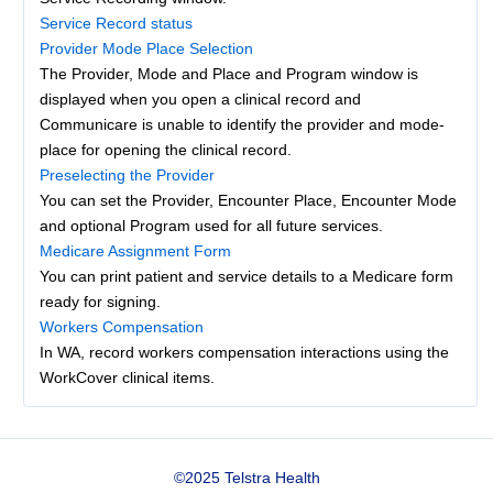
Service Record status
Provider Mode Place Selection
The Provider, Mode and Place and Program window is
displayed when you open a clinical record and
Communicare is unable to identify the provider and mode-
place for opening the clinical record.
Preselecting the Provider
You can set the Provider, Encounter Place, Encounter Mode
and optional Program used for all future services.
Medicare Assignment Form
You can print patient and service details to a Medicare form
ready for signing.
Workers Compensation
In WA, record workers compensation interactions using the
WorkCover clinical items.
©2025 Telstra Health