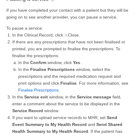
If you have completed your contact with a patient but they will be
going on to see another provider, you can pause a service.
To pause a service:
In the Clinical Record, click
Close.
If there are any prescriptions that have not been finalised or
printed, you are prompted to finalise the prescriptions. To
finalise the prescriptions:
In the
Confirm
window, click
Yes
.
In the
Finalise Prescriptions
window, select the
prescriptions and the required medication request and
print options and click
Finalise
. For more information, see
Finalise Prescriptions
.
In the
Service exit
window, in the
Service message
field,
enter a comment about the service to be displayed in the
Service Record
window.
If you want to upload service records to MHR, set
Send
Event Summary to My Health Record
and
Send Shared
Health Summary to My Health Record
. If the patient has