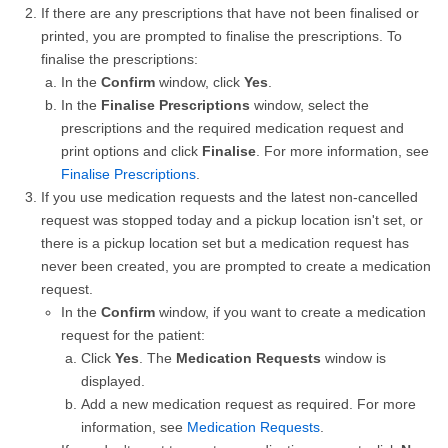
If there are any prescriptions that have not been finalised or
printed, you are prompted to finalise the prescriptions. To
finalise the prescriptions:
In the
Confirm
window, click
Yes
.
In the
Finalise Prescriptions
window, select the
prescriptions and the required medication request and
print options and click
Finalise
. For more information, see
Finalise Prescriptions
.
If you use medication requests and the latest non-cancelled
request was stopped today and a pickup location isn't set, or
there is a pickup location set but a medication request has
never been created, you are prompted to create a medication
request.
In the
Confirm
window, if you want to create a medication
request for the patient:
Click
Yes
. The
Medication Requests
window is
displayed.
Add a new medication request as required. For more
information, see
Medication Requests
.