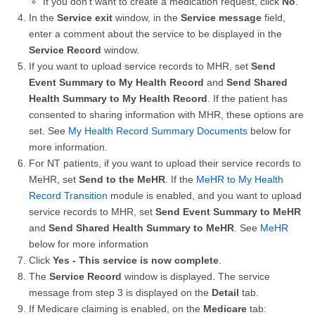
If you don't want to create a medication request, click
No
.
In the
Service exit
window, in the
Service message
field,
enter a comment about the service to be displayed in the
Service Record
window.
If you want to upload service records to MHR, set
Send
Event Summary to My Health Record
and
Send Shared
Health Summary to My Health Record
. If the patient has
consented to sharing information with MHR, these options are
set. See
My Health Record Summary Documents
below for
more information.
For NT patients, if you want to upload their service records to
MeHR, set
Send to the MeHR
. If the
MeHR to My Health
Record Transition
module is enabled, and you want to upload
service records to MHR, set
Send Event Summary to MeHR
and
Send Shared Health Summary to MeHR
. See
MeHR
below for more information
Click
Yes - This service is now complete
.
The
Service Record
window is displayed. The service
message from step 3 is displayed on the
Detail
tab.
If Medicare claiming is enabled, on the
Medicare
tab: