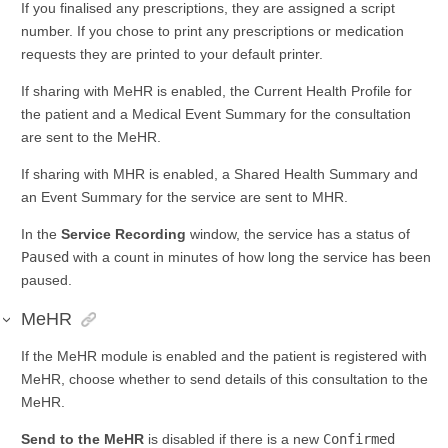
If you finalised any prescriptions, they are assigned a script
number. If you chose to print any prescriptions or medication
requests they are printed to your default printer.
If sharing with MeHR is enabled, the Current Health Profile for
the patient and a Medical Event Summary for the consultation
are sent to the MeHR.
If sharing with MHR is enabled, a Shared Health Summary and
an Event Summary for the service are sent to MHR.
In the
Service Recording
window, the service has a status of
Paused
with a count in minutes of how long the service has been
paused.
MeHR
If the MeHR module is enabled and the patient is registered with
MeHR, choose whether to send details of this consultation to the
MeHR.
Send to the MeHR
is disabled if there is a new
Confirmed