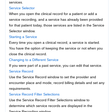
services.
Service Selector
When you open the clinical record for a patient or add a
service recording, and a service has already been provided
for that patient today, those services are listed in the Service
Selector window.
Starting a Service
Every time you open a clinical record, a service is started.
You have the option of keeping the service or not when you
close the clinical record.
Changing to a Different Service
If you were part of a past service, you can edit that service.
Service Record
Use the Service Record window to set the provider and
encounter place and mode, record billing details and set any
requirements.
Service Record Filter Selections
Use the Service Record Filter Selections window to
determine which service records are displayed in the
Service Recording window.