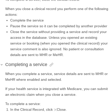
When you close a clinical record you perform one of the following
actions:
Complete the service
Pause the service so it can be completed by another provider
Close the service without providing a service and record your
access in the database. Unless you opened an existing
service or booking (when you opened the clinical record) your
service comment is also ignored. No patient or consultation
details are sent to MHR or MeHR.
Completing a service
When you complete a service, service details are sent to MHR or
MeHR where enabled and selected.
If your health service is integrated with Medicare, you can submit
an electronic claim when you close a service.
To complete a service:
In the Clinical Record, click
Close.