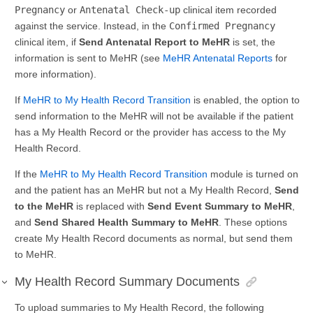
Pregnancy
or
Antenatal Check-up
clinical item recorded
against the service. Instead, in the
Confirmed Pregnancy
clinical item, if
Send Antenatal Report to MeHR
is set, the
information is sent to MeHR (see
MeHR Antenatal Reports
for
more information).
If
MeHR to My Health Record Transition
is enabled, the option to
send information to the MeHR will not be available if the patient
has a My Health Record or the provider has access to the My
Health Record.
If the
MeHR to My Health Record Transition
module is turned on
and the patient has an MeHR but not a My Health Record,
Send
to the MeHR
is replaced with
Send Event Summary to MeHR
,
and
Send Shared Health Summary to MeHR
. These options
create My Health Record documents as normal, but send them
to MeHR.
My Health Record Summary Documents
To upload summaries to My Health Record, the following