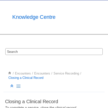
Jump to main content
Knowledge Centre
Encounters
Encounters
Service Recording
Closing a Clinical Record
Closing a Clinical Record
To complete a service, close the clinical record.