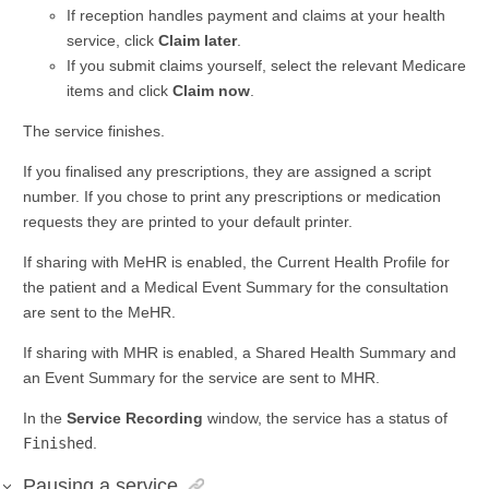
If reception handles payment and claims at your health
service, click
Claim later
.
If you submit claims yourself, select the relevant Medicare
items and click
Claim now
.
The service finishes.
If you finalised any prescriptions, they are assigned a script
number. If you chose to print any prescriptions or medication
requests they are printed to your default printer.
If sharing with MeHR is enabled, the Current Health Profile for
the patient and a Medical Event Summary for the consultation
are sent to the MeHR.
If sharing with MHR is enabled, a Shared Health Summary and
an Event Summary for the service are sent to MHR.
In the
Service Recording
window, the service has a status of
Finished
.
Pausing a service