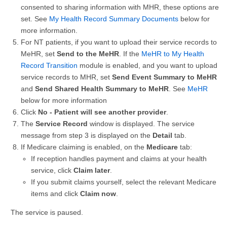
consented to sharing information with MHR, these options are
set. See
My Health Record Summary Documents
below for
more information.
For NT patients, if you want to upload their service records to
MeHR, set
Send to the MeHR
. If the
MeHR to My Health
Record Transition
module is enabled, and you want to upload
service records to MHR, set
Send Event Summary to MeHR
and
Send Shared Health Summary to MeHR
. See
MeHR
below for more information
Click
No - Patient will see another provider
.
The
Service Record
window is displayed. The service
message from step 3 is displayed on the
Detail
tab.
If Medicare claiming is enabled, on the
Medicare
tab:
If reception handles payment and claims at your health
service, click
Claim later
.
If you submit claims yourself, select the relevant Medicare
items and click
Claim now
.
The service is paused.