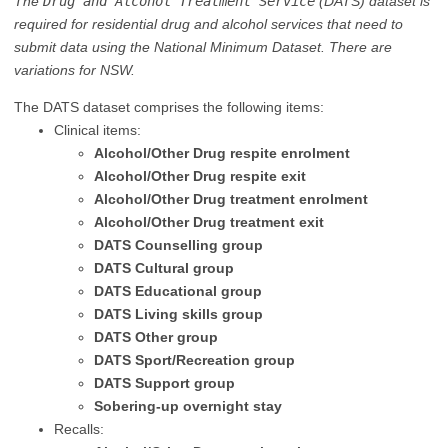
The
Drug and Alcohol Treatment Service
(DATS) dataset is
required for residential drug and alcohol services that need to
submit data using the National Minimum Dataset. There are
variations for NSW.
The DATS dataset comprises the following items:
Clinical items:
Alcohol/Other Drug respite enrolment
Alcohol/Other Drug respite exit
Alcohol/Other Drug treatment enrolment
Alcohol/Other Drug treatment exit
DATS Counselling group
DATS Cultural group
DATS Educational group
DATS Living skills group
DATS Other group
DATS Sport/Recreation group
DATS Support group
Sobering-up overnight stay
Recalls: