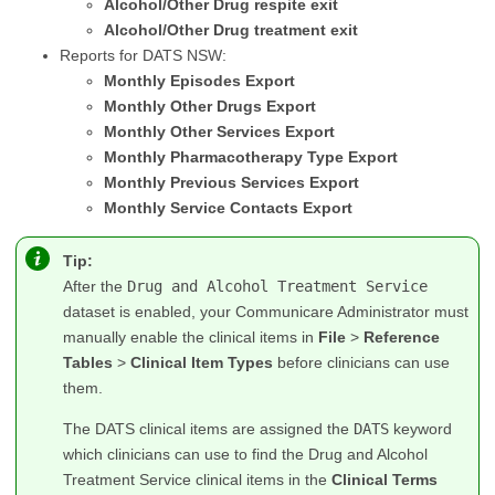
Alcohol/Other Drug respite exit
Alcohol/Other Drug treatment exit
Reports for DATS NSW:
Monthly Episodes Export
Monthly Other Drugs Export
Monthly Other Services Export
Monthly Pharmacotherapy Type Export
Monthly Previous Services Export
Monthly Service Contacts Export
Tip:
After the
Drug and Alcohol Treatment Service
dataset is enabled, your Communicare Administrator must
manually enable the clinical items in
File
>
Reference
Tables
>
Clinical Item Types
before clinicians can use
them.
The DATS clinical items are assigned the
DATS
keyword
which clinicians can use to find the Drug and Alcohol
Treatment Service clinical items in the
Clinical Terms