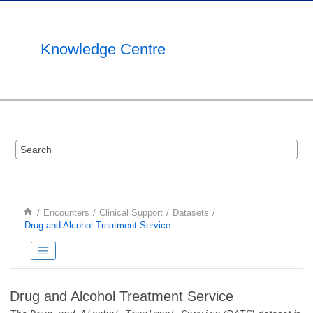
Jump to main content
Knowledge Centre
Encounters
Clinical Support
Datasets
Drug and Alcohol Treatment Service
Drug and Alcohol Treatment Service