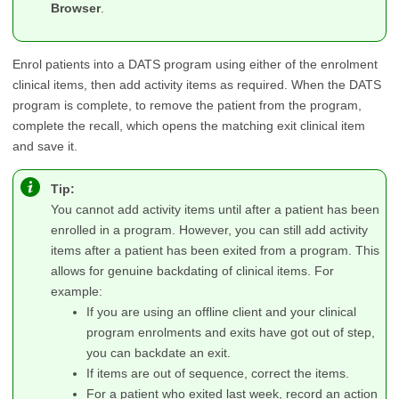
Browser
.
Enrol patients into a DATS program using either of the enrolment
clinical items, then add activity items as required. When the DATS
program is complete, to remove the patient from the program,
complete the recall, which opens the matching exit clinical item
and save it.
Tip:
You cannot add activity items until after a patient has been
enrolled in a program. However, you can still add activity
items after a patient has been exited from a program. This
allows for genuine backdating of clinical items. For
example:
If you are using an offline client and your clinical
program enrolments and exits have got out of step,
you can backdate an exit.
If items are out of sequence, correct the items.
For a patient who exited last week, record an action