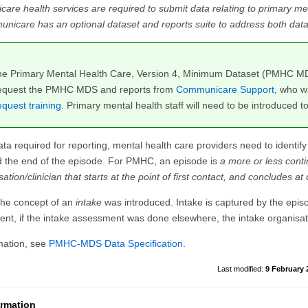
e health services are required to submit data relating to primary men
icare has an optional dataset and reports suite to address both data 
the Primary Mental Health Care, Version 4, Minimum Dataset (PMHC 
quest the PMHC MDS and reports from
Communicare Support
, who w
quest training
. Primary mental health staff will need to be introduced 
ata required for reporting, mental health care providers need to identify
d the end of the episode. For PMHC, an episode is
a more or less cont
ation/clinician that starts at the point of first contact, and concludes at
 the concept of an
intake
was introduced. Intake is captured by the episod
nt, if the intake assessment was done elsewhere, the intake organisa
mation, see
PMHC-MDS Data Specification
.
9 February 
ormation