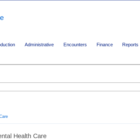
re
oduction
Administrative
Encounters
Finance
Reports
 Care
ntal Health Care