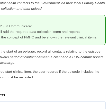
tal health contacts to the Government via their local Primary Health
collection and data upload.
MDS) in Communicare:
ill add the required data collection items and reports.
to the concept of PMHC and be shown the relevant clinical items.
 the start of an
episode
, record all contacts relating to the episode
inuous period of contact between a client and a PHN-commissioned
 discharge
.
e start clinical item: the user records if the episode includes the
tion must be recorded.
2024