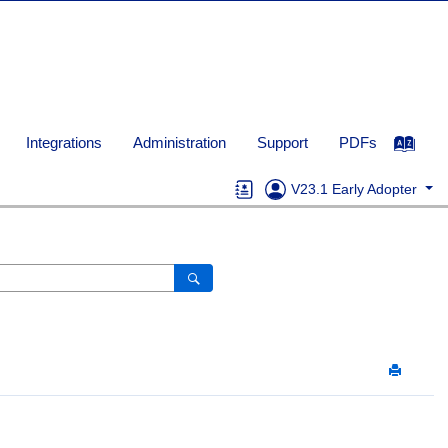
Integrations
Administration
Support
PDFs
V23.1 Early Adopter