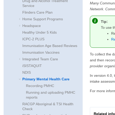
Drug and Alcohol Treatment
Many Communicar
Service
Network. Commun
Flinders Care Plan
Home Support Programs
Tip:
Headspace
To use 
Healthy Under 5 Kids
Re
ICPC-2 PLUS
Re
Immunisation Age Based Reviews
Immunisation Vaccines
To collect the d
Integrated Team Care
and then recor
iSISTAQUIT
provider organis
NDIS
In version 4.0,
Primary Mental Health Care
intake assessme
Recording PMHC
For more infor
Running and uploading PMHC
reports
RACGP Aboriginal & TSI Health
Check
Related inf