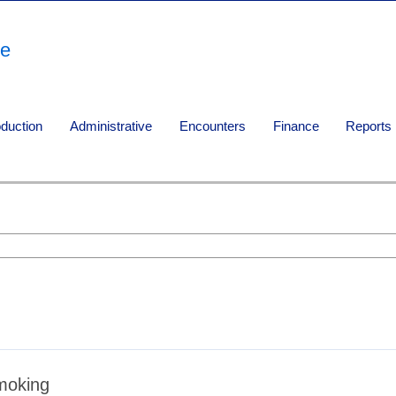
re
oduction
Administrative
Encounters
Finance
Reports
moking