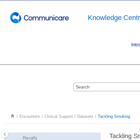
Jump to main content
Knowledge Cent
Intr
Encounters
Encounters
Medications
Clinical Support
Investigations and documents
Encounters
Clinical Support
Datasets
Tackling Smoking
Referral Management
Birth Notifications
Tackling S
Recalls