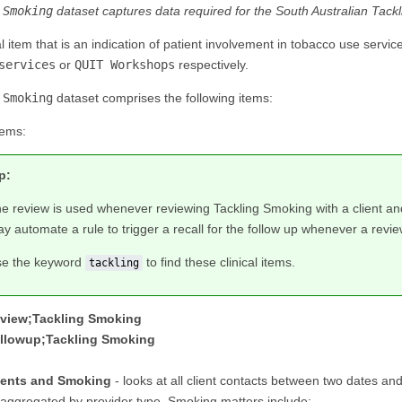
 Smoking
dataset captures data required for the South Australian Tac
cal item that is an indication of patient involvement in tobacco use ser
services
or
QUIT Workshops
respectively.
 Smoking
dataset comprises the following items:
tems:
p:
e review is used whenever reviewing Tackling Smoking with a client and 
y automate a rule to trigger a recall for the follow up whenever a revie
e the keyword
to find these clinical items.
tackling
view;Tackling Smoking
llowup;Tackling Smoking
ients and Smoking
- looks at all client contacts between two dates an
saggregated by provider type. Smoking matters include: