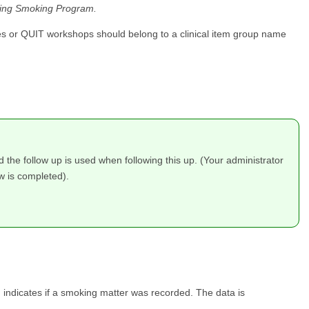
kling Smoking Program.
vices or QUIT workshops should belong to a clinical item group name
the follow up is used when following this up. (Your administrator
w is completed).
d indicates if a smoking matter was recorded. The data is