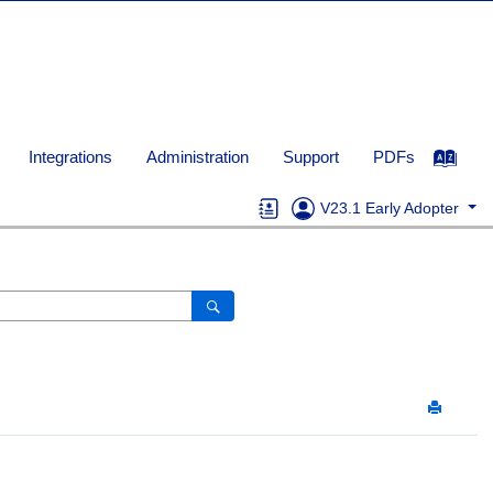
Integrations
Administration
Support
PDFs
V23.1 Early Adopter