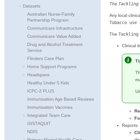
The
Tackling
Datasets
Australian Nurse-Family
Any local clini
Partnership Program
Tobacco use 
Communicare Infrastructure
The
Tackling
Communicare Value Added
Drug and Alcohol Treatment
Clinical i
Service
Flinders Care Plan
Ti
Home Support Programs
Th
Headspace
ma
Healthy Under 5 Kids
ICPC-2 PLUS
Us
Immunisation Age Based Reviews
Immunisation Vaccines
Re
Integrated Team Care
Fo
iSISTAQUIT
Reports:
NDIS
Cl
di
Primary Mental Health Care