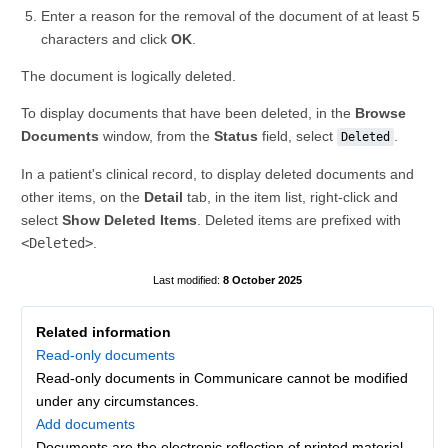
Enter a reason for the removal of the document of at least 5
characters and click
OK
.
The document is logically deleted.
To display documents that have been deleted, in the
Browse
Documents
window, from the
Status
field, select
.
Deleted
In a patient's clinical record, to display deleted documents and
other items, on the
Detail
tab, in the item list, right-click and
select
Show Deleted Items
. Deleted items are prefixed with
<Deleted>
.
8 October 2025
Related information
Read-only documents
Read-only documents in Communicare cannot be modified
under any circumstances.
Add documents
Documents are the electronic reflection of printed material