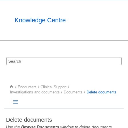
Jump to main content
Knowledge Centre
Encounters
Clinical Support
Investigations and documents
Documents
Delete documents
Delete documents
Use the
Browse Documents
window to delete documents.