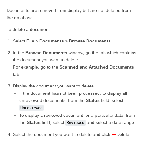
Documents are removed from display but are not deleted from
the database.
To delete a document:
Select
File
>
Documents
>
Browse Documents
.
In the
Browse Documents
window, go the tab which contains
the document you want to delete.
For example, go to the
Scanned and Attached Documents
tab.
Display the document you want to delete.
If the document has not been processed, to display all
unreviewed documents, from the
Status
field, select
.
Unreviewed
To display a reviewed document for a particular date, from
the
Status
field, select
and select a date range.
Reviewed
Select the document you want to delete and click
Delete.