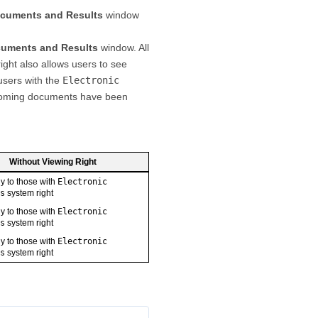
cuments and Results
window
uments and Results
window. All
ight also allows users to see
users with the
Electronic
ncoming documents have been
Without Viewing Right
ly to those with
Electronic
s
system right
ly to those with
Electronic
s
system right
ly to those with
Electronic
s
system right