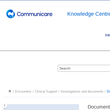
Jump to main content
Knowledge Centr
Int
Encounters
Clinical Support
Investigations and documents
D
Document