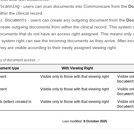
 Scanning
- users can scan documents into Communicare from the
Do
thin the clinical record.
ic Documents
- users can create any outgoing document from the
Doc
reate outgoing documents from within the clinical record. This system r
ocuments that do not have an access right assigned. This means only 
s
system right can see the incoming documents as they arrive. After i
hey are visible according to their newly assigned viewing right.
 of document access
ument type
With Viewing Right
ment
Visible only to those with that viewing right
Visible on
Document
ment
Visible only to those with that viewing right
Visible on
Document
 (letters created in
Visible only to those with that viewing right
Visible on
Document
8 October 2025