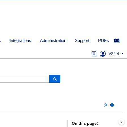
s
Integrations
Administration
Support
PDFs
V22.4
On this page