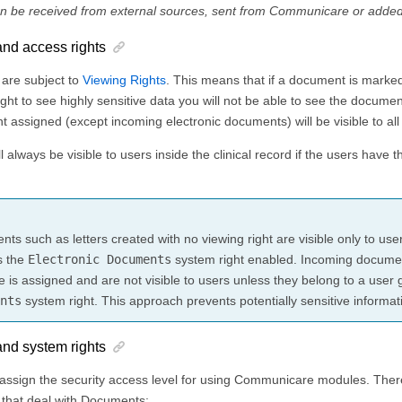
 be received from external sources, sent from Communicare or adde
nd access rights
 are subject to
Viewing Rights
. This means that if a document is marked
ight to see highly sensitive data you will not be able to see the docume
ht assigned (except incoming electronic documents) will be visible to all
 always be visible to users inside the clinical record if the users have t
ts such as letters created with no viewing right are visible only to us
s the
Electronic Documents
system right enabled. Incoming documen
ne is assigned and are not visible to users unless they belong to a user
nts
system right. This approach prevents potentially sensitive informat
nd system rights
assign the security access level for using Communicare modules. There
hat deal with Documents: