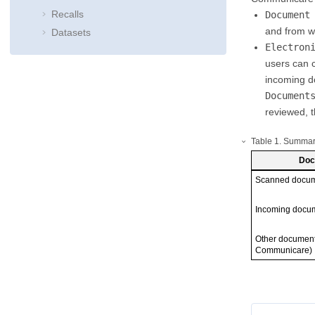
Recalls
Document
and from wi
Datasets
Electron
users can c
incoming d
Document
reviewed, t
Table
1
.
Summary
Doc
Scanned docu
Incoming docu
Other documents
Communicare)