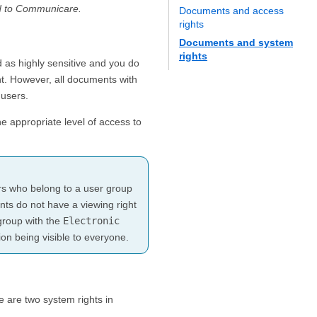
d to Communicare.
Documents and access
rights
Documents and system
rights
 as highly sensitive and you do
nt. However, all documents with
 users.
he appropriate level of access to
ers who belong to a user group
ts do not have a viewing right
 group with the
Electronic
ion being visible to everyone.
 are two system rights in