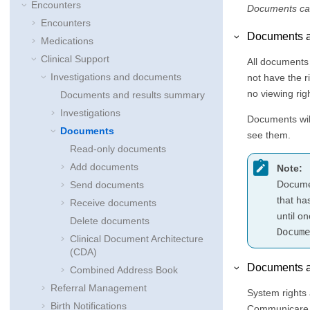
Encounters
Documents can
Encounters
Documents a
Medications
Clinical Support
All documents
Investigations and documents
not have the r
no viewing rig
Documents and results summary
Investigations
Documents will
Documents
see them.
Read-only documents
Add documents
Note:
Documen
Send documents
that ha
Receive documents
until o
Delete documents
Docume
Clinical Document Architecture
(CDA)
Documents a
Combined Address Book
Referral Management
System rights 
Birth Notifications
Communicare t