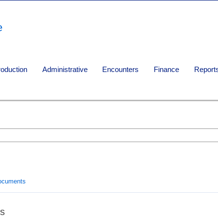
e
roduction
Administrative
Encounters
Finance
Report
ocuments
s