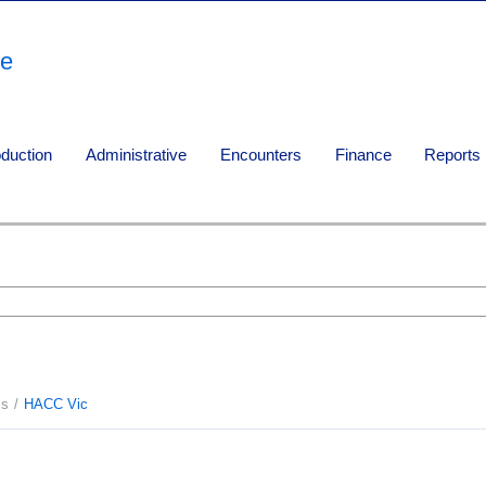
re
oduction
Administrative
Encounters
Finance
Reports
ms
HACC Vic