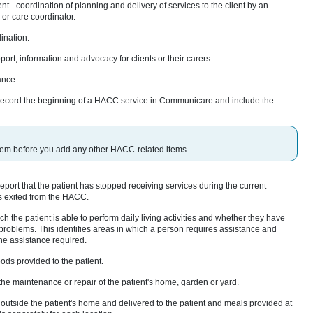
 coordination of planning and delivery of services to the client by an
or care coordinator.
ination.
ort, information and advocacy for clients or their carers.
ance.
to record the beginning of a HACC service in Communicare and include the
 item before you add any other HACC-related items.
 report that the patient has stopped receiving services during the current
s exited from the HACC.
h the patient is able to perform daily living activities and whether they have
roblems. This identifies areas in which a person requires assistance and
the assistance required.
ds provided to the patient.
he maintenance or repair of the patient's home, garden or yard.
utside the patient's home and delivered to the patient and meals provided at