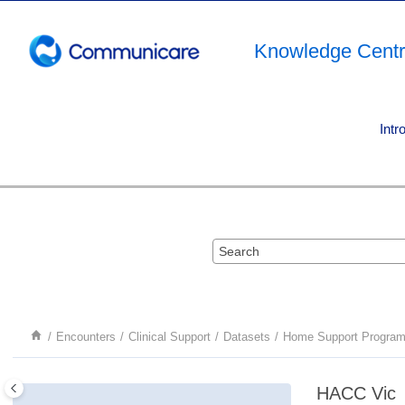
Jump to main content
Knowledge Cent
Intr
Encounters
Clinical Support
Datasets
Home Support Progra
HACC Vic