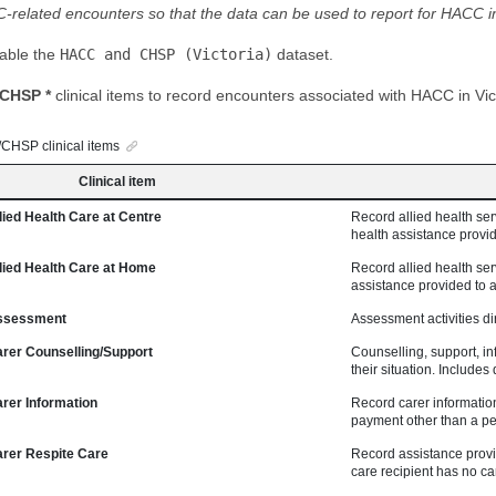
related encounters so that the data can be used to report for HACC in 
nable the
HACC and CHSP (Victoria)
dataset.
CHSP *
clinical items to record encounters associated with HACC in Vic
HSP clinical items
Clinical item
ed Health Care at Centre
Record allied health serv
health assistance provide
ed Health Care at Home
Record allied health serv
assistance provided to a 
sessment
Assessment activities dir
er Counselling/Support
Counselling, support, in
their situation. Include
er Information
Record carer informatio
payment other than a pen
er Respite Care
Record assistance provide
care recipient has no car