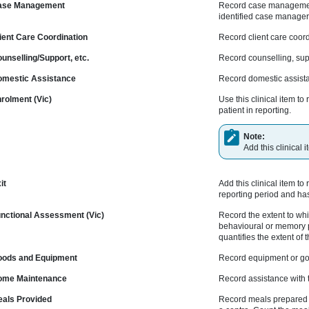
se Management
Record case management -
identified case manager 
nt Care Coordination
Record client care coord
selling/Support, etc.
Record counselling, supp
estic Assistance
Record domestic assist
olment (Vic)
Use this clinical item 
patient in reporting.
Note:
Add this clinical
it
Add this clinical item to
reporting period and ha
ctional Assessment (Vic)
Record the extent to whic
behavioural or memory p
quantifies the extent of 
ods and Equipment
Record equipment or goo
me Maintenance
Record assistance with t
ls Provided
Record meals prepared o