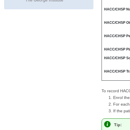
The George Institute
HACC/CHSP Nu
HACC/CHSP Oth
HACC/CHSP Per
HACC/CHSP Pla
HACC/CHSP Soc
HACC/CHSP Tr
To record HACC 
Enrol th
For each 
If the pa
Tip: