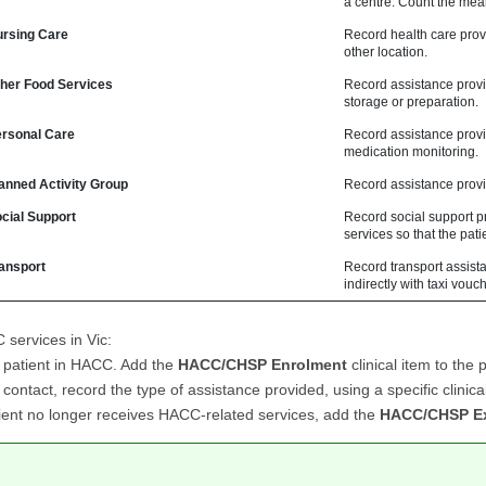
a centre. Count the meal
rsing Care
Record health care provi
other location.
er Food Services
Record assistance provid
storage or preparation.
sonal Care
Record assistance provid
medication monitoring.
nned Activity Group
Record assistance provi
ial Support
Record social support p
services so that the pati
ansport
Record transport assista
indirectly with taxi vou
services in Vic:
e patient in HACC. Add the
HACC/CHSP Enrolment
clinical item to the p
contact, record the type of assistance provided, using a specific clinic
tient no longer receives HACC-related services, add the
HACC/CHSP Ex