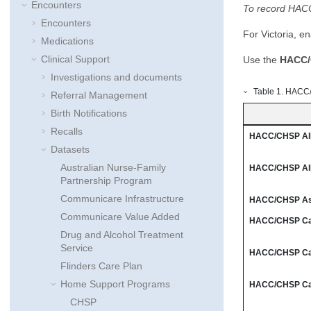
Encounters
To record HACC-
Encounters
For Victoria, e
Medications
Clinical Support
Use the
HACC/
Investigations and documents
Table
1
.
HACC/C
Referral Management
Birth Notifications
Recalls
HACC/CHSP Alli
Datasets
Australian Nurse-Family
HACC/CHSP Alli
Partnership Program
Communicare Infrastructure
HACC/CHSP As
Communicare Value Added
HACC/CHSP Car
Drug and Alcohol Treatment
Service
HACC/CHSP Car
Flinders Care Plan
Home Support Programs
HACC/CHSP Car
CHSP