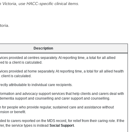
Victoria, use HACC-specific clinical items.
toria.
Description
ices provided at centres separately. At reporting time, a total for all allied
d to a client is calculated.
ices provided at home separately. At reporting time, a total for all allied health
client is calculated.
ectly attributable to individual care recipients.
formation and advocacy support services that help clients and carers deal with
s dementia support and counselling and carer support and counselling.
n for people who provide regular, sustained care and assistance without
sion or benefit.
d to carers reported on the MDS record, for relief from their caring role. If the
er, the service types is instead
Social Support
.