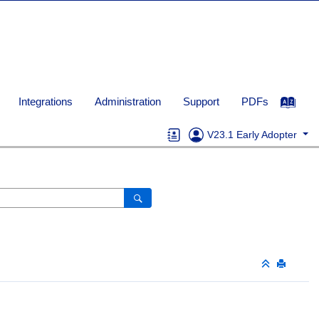
Integrations
Administration
Support
PDFs
V23.1 Early Adopter