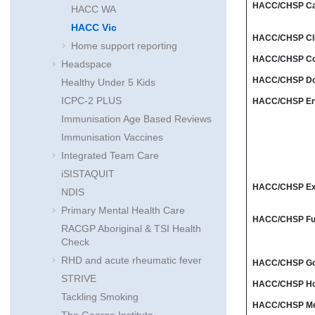
HACC/CHSP Ca
HACC WA
HACC Vic
HACC/CHSP Clie
Home support reporting
HACC/CHSP Coun
Headspace
HACC/CHSP Dom
Healthy Under 5 Kids
ICPC-2 PLUS
HACC/CHSP Enr
Immunisation Age Based Reviews
Immunisation Vaccines
Integrated Team Care
iSISTAQUIT
HACC/CHSP Ex
NDIS
Primary Mental Health Care
HACC/CHSP Fun
RACGP Aboriginal & TSI Health
Check
RHD and acute rheumatic fever
HACC/CHSP Go
STRIVE
HACC/CHSP Ho
Tackling Smoking
HACC/CHSP Mea