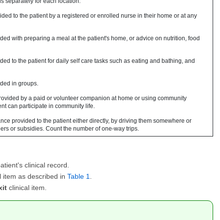
s separately for each location.
ded to the patient by a registered or enrolled nurse in their home or at any
ed with preparing a meal at the patient's home, or advice on nutrition, food
ed to the patient for daily self care tasks such as eating and bathing, and
ded in groups.
rovided by a paid or volunteer companion at home or using community
ent can participate in community life.
nce provided to the patient either directly, by driving them somewhere or
chers or subsidies. Count the number of one-way trips.
atient's clinical record.
al item as described in
Table 1
.
it
clinical item.