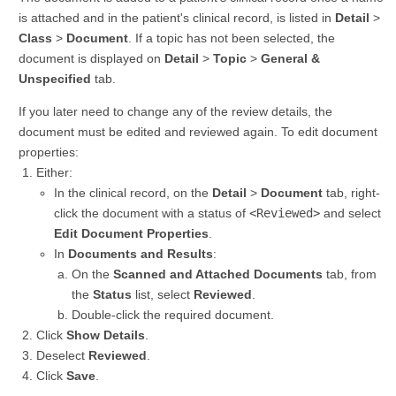
is attached and in the patient's clinical record, is listed in
Detail
>
Class
>
Document
. If a topic has not been selected, the
document is displayed on
Detail
>
Topic
>
General &
Unspecified
tab.
If you later need to change any of the review details, the
document must be edited and reviewed again. To edit document
properties:
Either:
In the clinical record, on the
Detail
>
Document
tab, right-
click the document with a status of
<Reviewed>
and select
Edit Document Properties
.
In
Documents and Results
:
On the
Scanned and Attached Documents
tab, from
the
Status
list, select
Reviewed
.
Double-click the required document.
Click
Show Details
.
Deselect
Reviewed
.
Click
Save
.