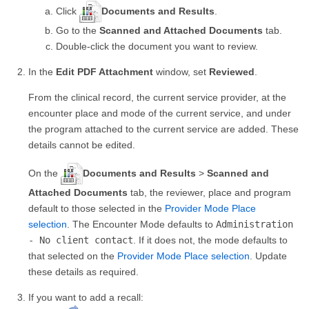
Click
Documents and Results
.
Go to the
Scanned and Attached Documents
tab.
Double-click the document you want to review.
In the
Edit PDF Attachment
window, set
Reviewed
.
From the clinical record, the current service provider, at the
encounter place and mode of the current service, and under
the program attached to the current service are added. These
details cannot be edited.
On the
Documents and Results
>
Scanned and
Attached Documents
tab, the reviewer, place and program
default to those selected in the
Provider Mode Place
selection
. The Encounter Mode defaults to
Administration
- No client contact
. If it does not, the mode defaults to
that selected on the
Provider Mode Place selection
. Update
these details as required.
If you want to add a recall: