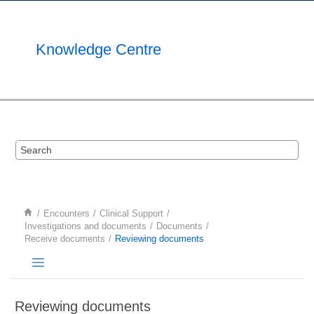
Jump to main content
Knowledge Centre
Encounters
Clinical Support
Investigations and documents
Documents
Receive documents
Reviewing documents
Reviewing documents