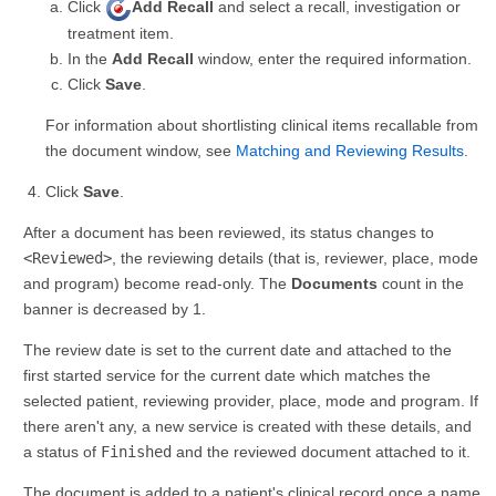
Click
Add Recall
and select a recall, investigation or
treatment item.
In the
Add Recall
window, enter the required information.
Click
Save
.
For information about shortlisting clinical items recallable from
the document window, see
Matching and Reviewing Results
.
Click
Save
.
After a document has been reviewed, its status changes to
<Reviewed>
, the reviewing details (that is, reviewer, place, mode
and program) become read-only. The
Documents
count in the
banner is decreased by 1.
The review date is set to the current date and attached to the
first started service for the current date which matches the
selected patient, reviewing provider, place, mode and program. If
there aren't any, a new service is created with these details, and
a status of
Finished
and the reviewed document attached to it.
The document is added to a patient's clinical record once a name