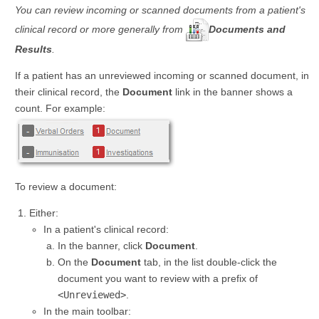
You can review incoming or scanned documents from a patient's
clinical record or more generally from
Documents and
Results
.
If a patient has an unreviewed incoming or scanned document, in
their clinical record, the
Document
link in the banner shows a
count. For example:
To review a document:
Either:
In a patient's clinical record:
In the banner, click
Document
.
On the
Document
tab, in the list double-click the
document you want to review with a prefix of
<Unreviewed>
.
In the main toolbar: