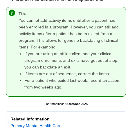
Tip:
You cannot add activity items until after a patient has
been enrolled in a program. However, you can still add
activity items after a patient has been exited from a
program. This allows for genuine backdating of clinical
items. For example:
If you are using an offline client and your clinical
program enrolments and exits have got out of step,
you can backdate an exit.
If items are out of sequence, correct the items.
For a patient who exited last week, record an action
from two weeks ago.
8 October 2025
Related information
Primary Mental Health Care