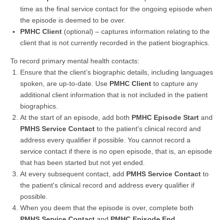
time as the final service contact for the ongoing episode when
the episode is deemed to be over.
PMHC Client
(optional) – captures information relating to the
client that is not currently recorded in the patient biographics.
To record primary mental health contacts:
Ensure that the client’s biographic details, including languages
spoken, are up-to-date. Use
PMHC Client
to capture any
additional client information that is not included in the patient
biographics.
At the start of an episode, add both
PMHC Episode Start
and
PMHS Service Contact
to the patient's clinical record and
address every qualifier if possible. You cannot record a
service contact if there is no open episode, that is, an episode
that has been started but not yet ended.
At every subsequent contact, add
PMHS Service Contact
to
the patient's clinical record and address every qualifier if
possible.
When you deem that the episode is over, complete both
PMHS Service Contact
and
PMHC Episode End
.