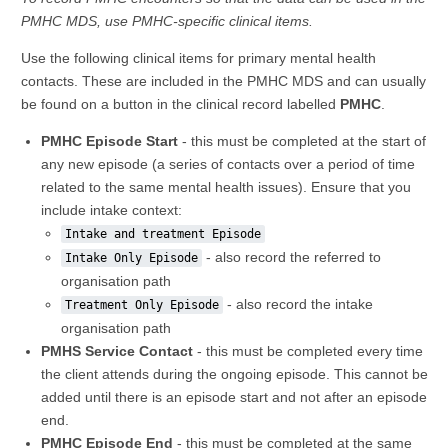
PMHC MDS, use PMHC-specific clinical items.
Use the following clinical items for primary mental health
contacts. These are included in the PMHC MDS and can usually
be found on a button in the clinical record labelled
PMHC
.
PMHC Episode Start
- this must be completed at the start of
any new episode (a series of contacts over a period of time
related to the same mental health issues). Ensure that you
include intake context:
Intake and treatment Episode
- also record the referred to
Intake Only Episode
organisation path
- also record the intake
Treatment Only Episode
organisation path
PMHS Service Contact
- this must be completed every time
the client attends during the ongoing episode. This cannot be
added until there is an episode start and not after an episode
end.
PMHC Episode End
- this must be completed at the same