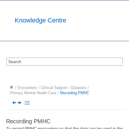
Jump to main content
Knowledge Centre
Encounters
Clinical Support
Datasets
Primary Mental Health Care
Recording PMHC
Recording PMHC
To record PMHC encounters so that the data can be used in the