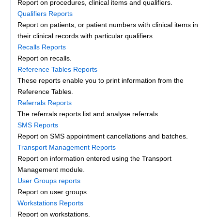
Report on procedures, clinical items and qualifiers.
Qualifiers Reports
Report on patients, or patient numbers with clinical items in
their clinical records with particular qualifiers.
Recalls Reports
Report on recalls.
Reference Tables Reports
These reports enable you to print information from the
Reference Tables.
Referrals Reports
The referrals reports list and analyse referrals.
SMS Reports
Report on SMS appointment cancellations and batches.
Transport Management Reports
Report on information entered using the Transport
Management module.
User Groups reports
Report on user groups.
Workstations Reports
Report on workstations.