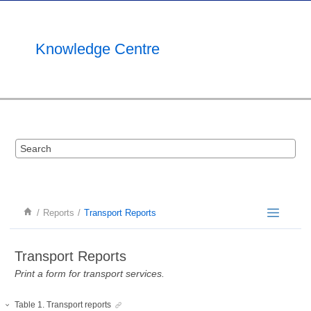
Jump to main content
Knowledge Centre
Reports
Transport Reports
Transport Reports
Print a form for transport services.
Table
1
.
Transport reports