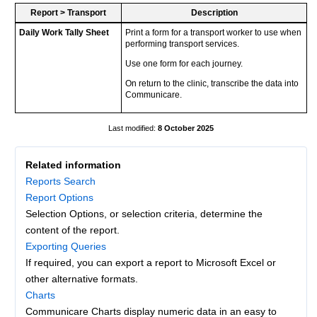
Report
>
Transport
Description
Daily Work Tally Sheet
Print a form for a transport worker to use when
performing transport services.
Use one form for each journey.
On return to the clinic, transcribe the data into
Communicare.
8 October 2025
Related information
Reports Search
Report Options
Selection Options, or selection criteria, determine the
content of the report.
Exporting Queries
If required, you can export a report to Microsoft Excel or
other alternative formats.
Charts
Communicare Charts display numeric data in an easy to