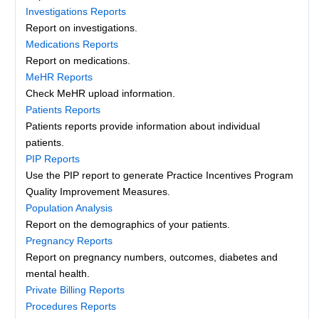
Investigations Reports
Report on investigations.
Medications Reports
Report on medications.
MeHR Reports
Check MeHR upload information.
Patients Reports
Patients reports provide information about individual
patients.
PIP Reports
Use the PIP report to generate Practice Incentives Program
Quality Improvement Measures.
Population Analysis
Report on the demographics of your patients.
Pregnancy Reports
Report on pregnancy numbers, outcomes, diabetes and
mental health.
Private Billing Reports
Procedures Reports