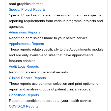
read graphical format.
Special Project Reports
Special Project reports are those written to address specific
reporting requirements from various programs, projects and
agencies.
Admissions Reports
Report on admissions made to your health service.
Appointments Reports
These reports relate specifically to the Appointments module
and are only available to sites that have Appointments
features enabled.
Audit Logs Reports
Report on access to personal records.
Clinical Record Reports
These reports use common selection and print options to
report and analyse groups of patient clinical records.
Conditions Reports
Report on conditions recorded at your health service.
COVID-19 Reports