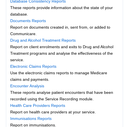
Database Consistency Reports
These reports provide information about the state of your
database.
Documents Reports
Report on documents created in, sent from, or added to
Communicare.
Drug and Alcohol Treatment Reports
Report on client enrolments and exits to Drug and Alcohol
Treatment programs and analyse the effectiveness of the
service.
Electronic Claims Reports
Use the electronic claims reports to manage Medicare
claims and payments.
Encounter Analysis
These reports analyse patient encounters that have been
recorded using the Service Recording module.
Health Care Providers Reports
Report on health care providers at your service.
Immunisations Reports
Report on immunisations.