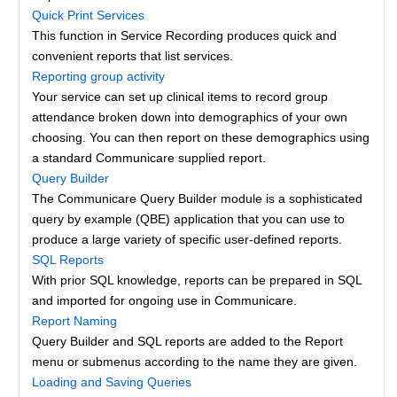
Quick Print Services
This function in Service Recording produces quick and
convenient reports that list services.
Reporting group activity
Your service can set up clinical items to record group
attendance broken down into demographics of your own
choosing. You can then report on these demographics using
a standard Communicare supplied report.
Query Builder
The Communicare Query Builder module is a sophisticated
query by example (QBE) application that you can use to
produce a large variety of specific user-defined reports.
SQL Reports
With prior SQL knowledge, reports can be prepared in SQL
and imported for ongoing use in Communicare.
Report Naming
Query Builder and SQL reports are added to the Report
menu or submenus according to the name they are given.
Loading and Saving Queries