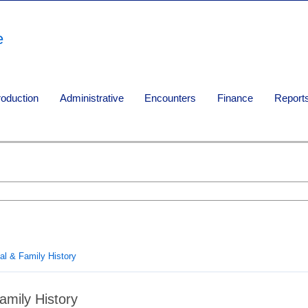
e
roduction
Administrative
Encounters
Finance
Report
al & Family History
amily History