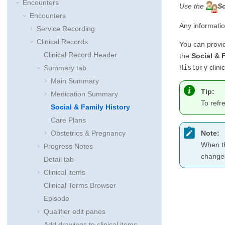
Encounters
Use the
So
Encounters
Any informati
Service Recording
Clinical Records
You can provi
Clinical Record Header
the
Social & 
History
clini
Summary tab
Main Summary
Tip:
Medication Summary
To refr
Social & Family History
Care Plans
Note:
Obstetrics & Pregnancy
When th
Progress Notes
changed
Detail tab
Clinical items
Clinical Terms Browser
Episode
Qualifier edit panes
Add drawings to clinical items