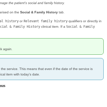
nage the patient's social and family history.
arised on the
Social & Family History
tab.
al history
or
Relevant family history
qualifiers or directly in
cial & Family History
clinical item. If a
Social & Family
ck again.
f the service. This means that even if the date of the service is
cal item with today's date.
2025