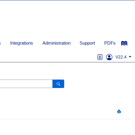
s
Integrations
Administration
Support
PDFs
V22.4