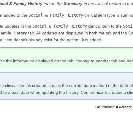
cial & Family History
tab on the
Summary
in the clinical record to ma
on added to the
Social & Family History
clinical item type is summ
de updates in the
Social & Family History
clinical item to the
Soci
Family History
tab. All updates are displayed in both the tab and the
So
cal item doesn't already exist for the patient, it is added.
esh the information displayed on the tab, change to another tab and ba
e clinical item is created, it uses the current date instead of the date o
 to a past date when updating the history, Communicare creates a clini
8 October 