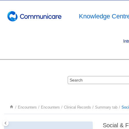
Jump to main content
Knowledge Centr
Int
Encounters
Encounters
Clinical Records
Summary tab
Soci
Social & F