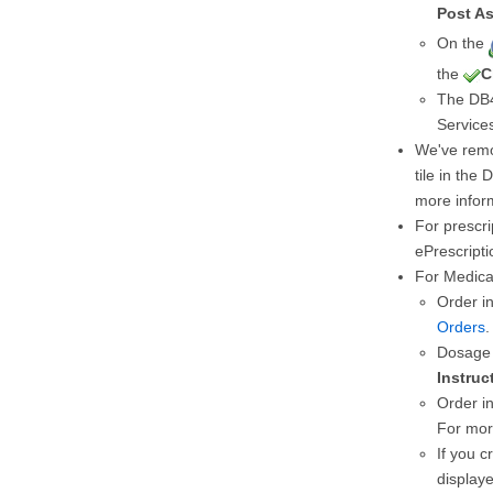
Post As
On the
the
C
The DB4
Services
We've rem
tile in the 
more infor
For prescri
ePrescripti
For Medica
Order i
Orders
.
Dosage 
Instruc
Order in
For mor
If you c
display