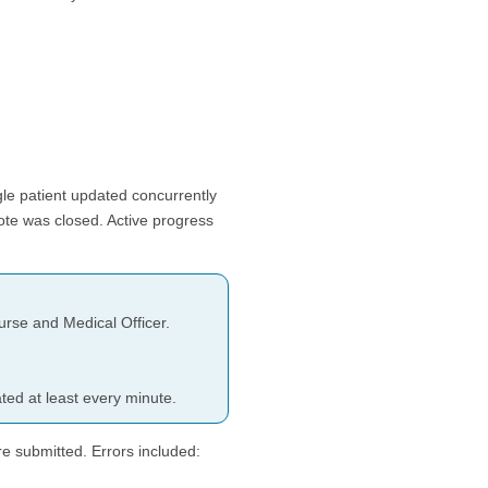
gle patient updated concurrently
ote was closed. Active progress
rse and Medical Officer.
ed at least every minute.
e submitted. Errors included: