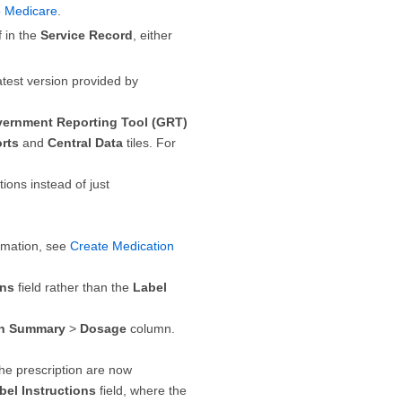
o Medicare
.
f in the
Service Record
, either
test version provided by
ernment Reporting Tool (GRT)
rts
and
Central Data
tiles. For
ions instead of just
ormation, see
Create Medication
ons
field rather than the
Label
on Summary
>
Dosage
column.
the prescription are now
bel Instructions
field, where the