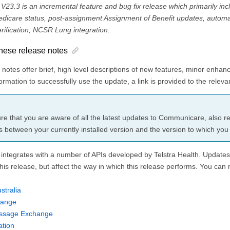
3.3 is an incremental feature and bug fix release which primarily inc
edicare status, post-assignment Assignment of Benefit updates, autom
ification, NCSR Lung integration.
hese release notes
notes offer brief, high level descriptions of new features, minor enhan
rmation to successfully use the update, a link is provided to the relevan
re that you are aware of all the latest updates to Communicare, also rev
s between your currently installed version and the version to which you
ntegrates with a number of APIs developed by
Telstra Health
. Updates
this release, but affect the way in which this release performs. You can 
stralia
hange
ssage Exchange
tion