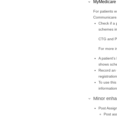
MyMedicare
For patients w
Communicare. 
Check if a 
schemes in
CTG and PIP
For more i
A patient's
shows sche
Record an
registratio
To use thi
informatio
Minor enh
Post Assig
Post as