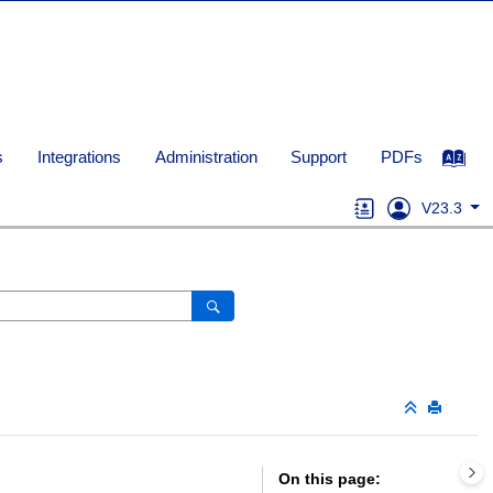
s
Integrations
Administration
Support
PDFs
V23.3
On this page