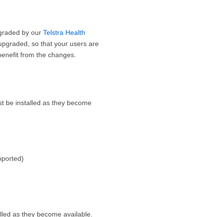
upgraded by our
Telstra Health
pgraded, so that your users are
benefit from the changes.
t be installed as they become
pported)
lled as they become available.