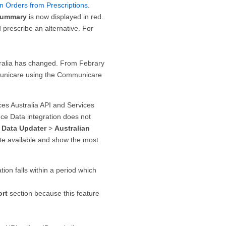
n Orders from Prescriptions
.
Summary
is now displayed in red.
prescribe an alternative. For
ralia has changed. From Febrary
municare using the Communicare
es Australia API and Services
ce Data integration does not
 Data Updater
>
Australian
ate available and show the most
on falls within a period which
ort
section because this feature