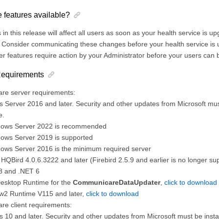
 features available?
in this release will affect all users as soon as your health service is 
Consider communicating these changes before your health service is u
r features require action by your Administrator before your users can 
 Requirements
e server requirements:
 Server 2016 and later. Security and other updates from Microsoft mus
e.
ows Server 2022 is recommended
ows Server 2019 is supported
ows Server 2016 is the minimum required server
 HQBird 4.0.6.3222 and later (Firebird 2.5.9 and earlier is no longer su
8 and .NET 6
Desktop Runtime for the
CommunicareDataUpdater
,
click to download
2 Runtime V115 and later,
click to download
e client requirements:
 10 and later. Security and other updates from Microsoft must be insta