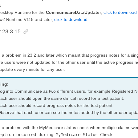
8
Desktop Runtime for the
CommunicareDataUpdater
,
click to download
2 Runtime V115 and later,
click to download
r 23.3.15
 a problem in 23.2 and later which meant that progress notes for a sin
e users were not updated for the other user until the active progress n
update every minute for any user.
ing:
og into Communicare as two different users, for example Registered Nu
ach user should open the same clinical record for a test patient.
ach user should record progress notes for the test patient.
bserve that each user can see the notes added by the other user updat
d a problem with the MyMedicare status check when multiple claims wer
eption occurred during MyMedicare Status Check