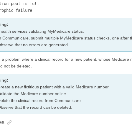
tion pool is full
rophic failure
ing:
health services validating MyMedicare status:
n Communicare, submit multiple MyMedicare status checks, one after t
bserve that no errors are generated.
d a problem where a clinical record for a new patient, whose Medicare
ld not be deleted.
ing:
reate a new fictitious patient with a valid Medicare number.
alidate the Medicare number online.
elete the clinical record from Communicare.
bserve that the record can be deleted.
es