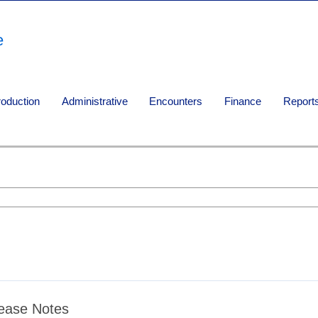
e
roduction
Administrative
Encounters
Finance
Report
ease Notes