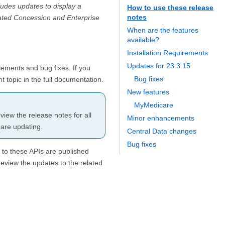
ludes updates to display a
How to use these release
notes
ated Concession and Enterprise
When are the features
available?
Installation Requirements
Updates for 23.3.15
cements and bug fixes. If you
Bug fixes
t topic in the full documentation.
New features
MyMedicare
iew the release notes for all
Minor enhancements
 are updating.
Central Data changes
Bug fixes
 to these APIs are published
review the updates to the related