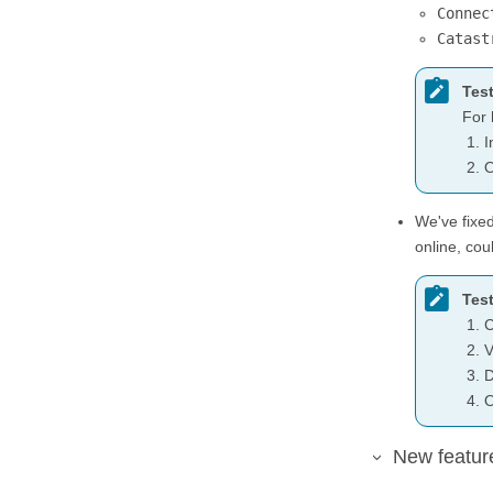
Connec
Catast
Test
For 
I
O
We've fixe
online, cou
Test
C
V
D
O
New featur