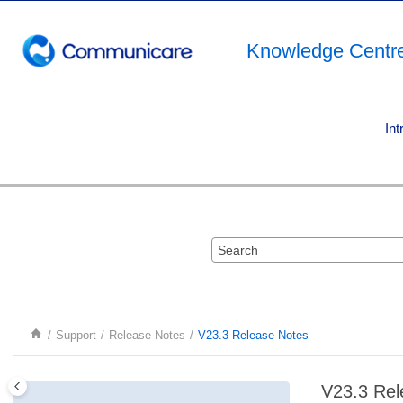
Jump to main content
Knowledge Centr
Int
Support
Release Notes
V23.3 Release Notes
V23.3 Rel