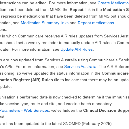
instructions can be edited. For more information, see
Create Medicatio
ation has been deleted from MIMS, the
Repeat
link in the
Medication 
 represcribe medications that have been deleted from MIMS but should 
mation, see
Medication Summary links
and
Repeat medications
.
ons:
 in which Communicare receives AIR rules updates from Services Aust
ou should set a weekly reminder to manually update AIR rules in Com
dater. For more information, see
Update AIR Rules
.
es are now updated from Services Australia using Communicare's Servic
a's APIs. For more information, see
Services Australia
. The AIR Referen
rsioning, so we've updated the status information in the
Communicare
ation Register (AIR) Rules
tile to indicate that there may be an upd
update.
nisation's performed date is now checked to determine if the immunisati
e vaccine type, route and site, and vaccine batch mandatory.
Parameters - Web Services
, we've hidden the
Clinical Decision Supp
ed.
e has been updated to the latest SNOMED (February 2025).