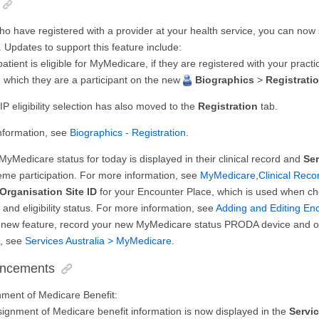
ho have registered with a provider at your health service, you can now
Updates to support this feature include:
patient is eligible for MyMedicare, if they are registered with your practi
 which they are a participant on the new
Biographics
>
Registrati
 eligibility selection has also moved to the
Registration
tab.
nformation, see
Biographics - Registration
.
 MyMedicare status for today is displayed in their clinical record and
Se
me participation. For more information, see
MyMedicare
,
Clinical Rec
Organisation Site ID
for your Encounter Place, which is used when ch
n and eligibility status. For more information, see
Adding and Editing En
s new feature, record your new MyMedicare status PRODA device and org
n, see
Services Australia > MyMedicare
.
ancements
nment of Medicare Benefit:
signment of Medicare benefit information is now displayed in the
Servi