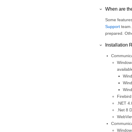
When are the
Some features 
Support
team. 
prepared. Othe
Installation
Communicar
Windows
availabl
Wind
Wind
Wind
Firebird
.NET 4.
.Net 8 
WebView
Communicar
Windows