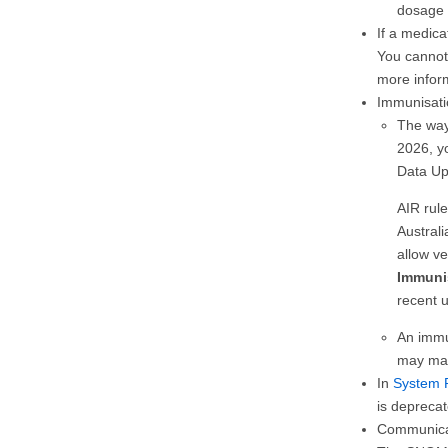
dosage 
If a medic
You cannot
more infor
Immunisati
The way
2026, y
Data Up
AIR rul
Australi
allow ve
Immunis
recent 
An immu
may mak
In
System 
is deprecat
Communicar