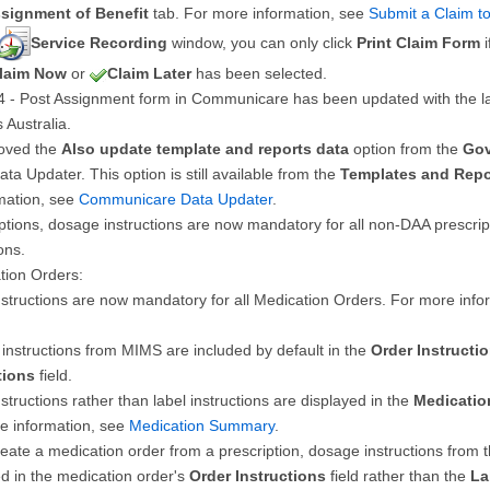
signment of Benefit
tab. For more information, see
Submit a Claim t
Service Recording
window, you can only click
Print Claim Form
i
laim Now
or
Claim Later
has been selected.
 - Post Assignment form in Communicare has been updated with the la
 Australia.
oved the
Also update template and reports data
option from the
Gov
Data Updater. This option is still available from the
Templates and Repo
mation, see
Communicare Data Updater
.
ptions, dosage instructions are now mandatory for all non-DAA prescript
ons.
tion Orders:
nstructions are now mandatory for all Medication Orders. For more inf
instructions from MIMS are included by default in the
Order Instructi
tions
field.
structions rather than label instructions are displayed in the
Medicati
e information, see
Medication Summary
.
reate a medication order from a prescription, dosage instructions from 
ed in the medication order's
Order Instructions
field rather than the
La