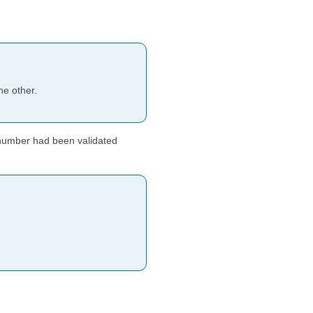
he other.
 number had been validated