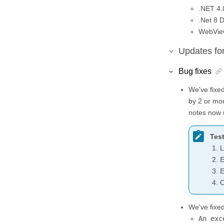
.NET 4.
.Net 8 
WebView
Updates fo
Bug fixes
We've fixed
by 2 or mor
notes now 
Test
L
E
E
O
We've fixe
An exc