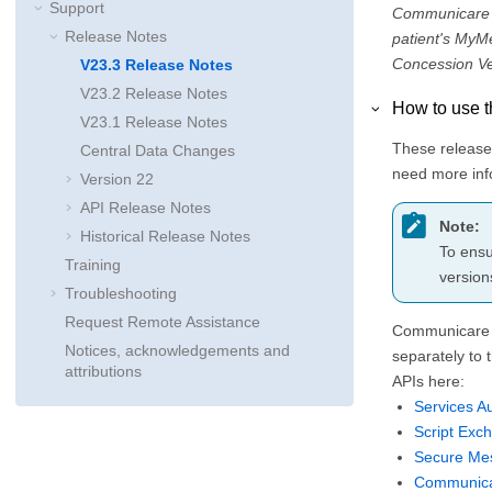
Support
Communicare V2
Release Notes
patient's MyM
Concession Ver
V23.3 Release Notes
V23.2 Release Notes
How to use t
V23.1 Release Notes
These release 
Central Data Changes
need more info
Version 22
API Release Notes
Note:
Historical Release Notes
To ensu
Training
version
Troubleshooting
Request Remote Assistance
Communicare i
Notices, acknowledgements and
separately to 
attributions
APIs here:
Services Au
Script Exc
Secure Me
Communica