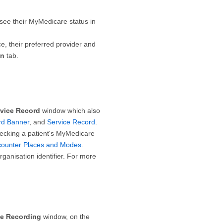
 see their MyMedicare status in
ce, their preferred provider and
on
tab.
rvice Record
window which also
ord Banner
, and
Service Record
.
ecking a patient's MyMedicare
counter Places and Modes
.
anisation identifier. For more
ce Recording
window, on the