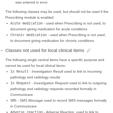
was entered in error
The following classes may be used, but should not be used if the
Prescribing module is enabled:
Acute medication
- used when Prescribing is not used, to
document giving medication for acute conditions
Chronic medication
- used when Prescribing is not used,
to document giving medication for chronic conditions
Classes not used for local clinical items
The following single central items have a specific purpose and
cannot be used for local clinical items:
Ix Result
-
Investigation Result
used to link to incoming
pathology and radiology results
Ix Request
-
Investigation Request
used to link to outgoing
pathology and radiology requests recorded formally in
Communicare
SMS
-
SMS Message
used to record SMS messages formally
in Communicare
Adverse reaction
-
Adverse Reaction
, used to link to