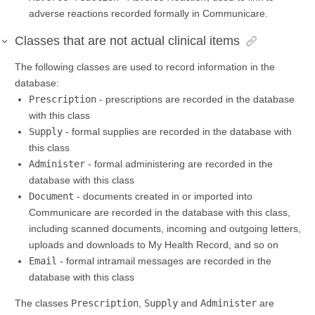
adverse reactions recorded formally in Communicare.
Classes that are not actual clinical items
The following classes are used to record information in the
database:
Prescription
- prescriptions are recorded in the database
with this class
Supply
- formal supplies are recorded in the database with
this class
Administer
- formal administering are recorded in the
database with this class
Document
- documents created in or imported into
Communicare are recorded in the database with this class,
including scanned documents, incoming and outgoing letters,
uploads and downloads to My Health Record, and so on
Email
- formal intramail messages are recorded in the
database with this class
The classes
Prescription
,
Supply
and
Administer
are