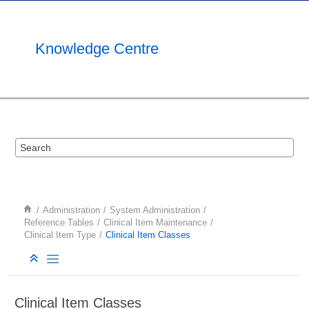
Jump to main content
Knowledge Centre
Administration
System Administration
Reference Tables
Clinical Item Maintenance
Clinical Item Type
Clinical Item Classes
Clinical Item Classes