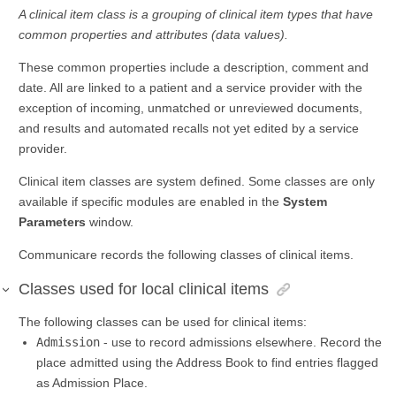
A clinical item class is a grouping of clinical item types that have
common properties and attributes (data values).
These common properties include a description, comment and
date. All are linked to a patient and a service provider with the
exception of incoming, unmatched or unreviewed documents,
and results and automated recalls not yet edited by a service
provider.
Clinical item classes are system defined. Some classes are only
available if specific modules are enabled in the
System
Parameters
window.
Communicare records the following classes of clinical items.
Classes used for local clinical items
The following classes can be used for clinical items:
Admission
- use to record admissions elsewhere. Record the
place admitted using the Address Book to find entries flagged
as Admission Place.