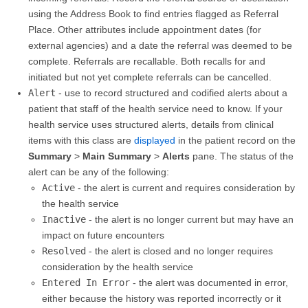
using the Address Book to find entries flagged as Referral
Place. Other attributes include appointment dates (for
external agencies) and a date the referral was deemed to be
complete. Referrals are recallable. Both recalls for and
initiated but not yet complete referrals can be cancelled.
Alert
- use to record structured and codified alerts about a
patient that staff of the health service need to know. If your
health service uses structured alerts, details from clinical
items with this class are
displayed
in the patient record on the
Summary
>
Main Summary
>
Alerts
pane. The status of the
alert can be any of the following:
Active
- the alert is current and requires consideration by
the health service
Inactive
- the alert is no longer current but may have an
impact on future encounters
Resolved
- the alert is closed and no longer requires
consideration by the health service
Entered In Error
- the alert was documented in error,
either because the history was reported incorrectly or it