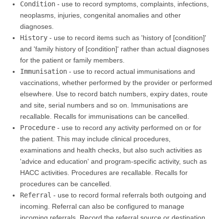
Condition
- use to record symptoms, complaints, infections,
neoplasms, injuries, congenital anomalies and other
diagnoses.
History
- use to record items such as 'history of [condition]'
and 'family history of [condition]' rather than actual diagnoses
for the patient or family members.
Immunisation
- use to record actual immunisations and
vaccinations, whether performed by the provider or performed
elsewhere. Use to record batch numbers, expiry dates, route
and site, serial numbers and so on. Immunisations are
recallable. Recalls for immunisations can be cancelled.
Procedure
- use to record any activity performed on or for
the patient. This may include clinical procedures,
examinations and health checks, but also such activities as
'advice and education' and program-specific activity, such as
HACC activities. Procedures are recallable. Recalls for
procedures can be cancelled.
Referral
- use to record formal referrals both outgoing and
incoming. Referral can also be configured to manage
incoming referrals. Record the referral source or destination