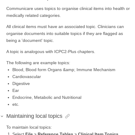
Communicare uses topics to organise clinical items into health or
medically related categories.
All clinical items must have an associated topic. Clinicians can
organise documents into suitable topics if they are flagged as
being a 'document' topic.
A topic is analogous with ICPC2-Plus chapters.
The following are example topics:
Blood, Blood form Organs &amp; Immune Mechanism
Cardiovascular
Digestive
Ear
Endocrine, Metabolic and Nutritional
etc.
Maintaining local topics
To maintain local topics:
Select
File
>
Reference Tables
>
Clinical Item Topics
.