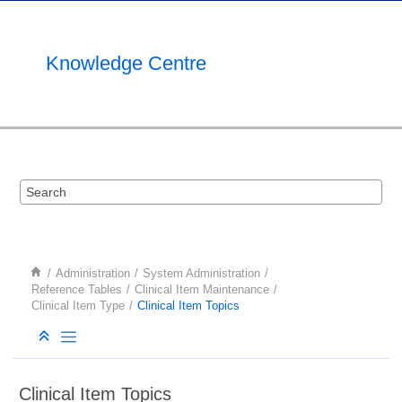
Jump to main content
Knowledge Centre
Administration
System Administration
Reference Tables
Clinical Item Maintenance
Clinical Item Type
Clinical Item Topics
Clinical Item Topics