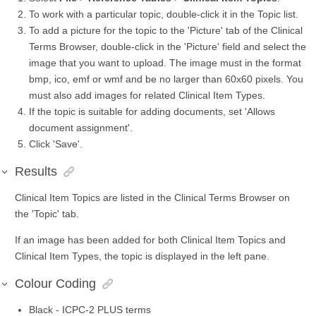
To work with a particular topic, double-click it in the Topic list.
To add a picture for the topic to the 'Picture' tab of the Clinical
Terms Browser, double-click in the 'Picture' field and select the
image that you want to upload. The image must in the format
bmp, ico, emf or wmf and be no larger than 60x60 pixels. You
must also add images for related Clinical Item Types.
If the topic is suitable for adding documents, set 'Allows
document assignment'.
Click 'Save'.
Results
Clinical Item Topics are listed in the Clinical Terms Browser on
the 'Topic' tab.
If an image has been added for both Clinical Item Topics and
Clinical Item Types, the topic is displayed in the left pane.
Colour Coding
Black -
ICPC-2 PLUS
terms