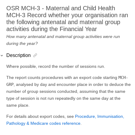
OSR MCH-3 - Maternal and Child Health
MCH-3 Record whether your organisation ran
the following antenatal and maternal group
activities during the Financial Year
How many antenatal and maternal group activities were run
during the year?
Description
Where possible, record the number of sessions run.
The report counts procedures with an export code starting
MCH-
GRP
, analysed by day and encounter place in order to deduce the
number of group sessions conducted, assuming that the same
type of session is not run repeatedly on the same day at the
same place.
For details about export codes, see
Procedure, Immunisation,
Pathology & Medicare codes reference
.