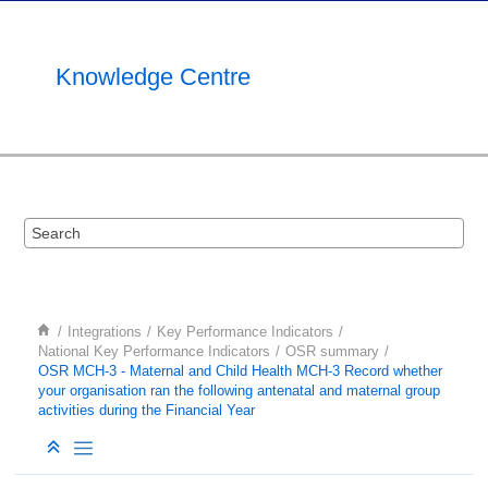
Jump to main content
Knowledge Centre
Integrations
Key Performance Indicators
National Key Performance Indicators
OSR summary
OSR MCH-3 - Maternal and Child Health MCH-3 Record whether
your organisation ran the following antenatal and maternal group
activities during the Financial Year